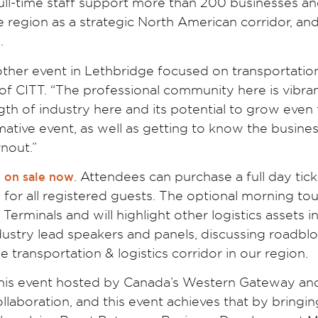
full-time staff support more than 200 businesses a
 region as a strategic North American corridor, an
.
another event in Lethbridge focused on transportatio
 of CITT. “The professional community here is vibra
th of industry here and its potential to grow even f
ative event, as well as getting to know the busine
rnout.”
. Attendees can purchase a full day tick
e on sale now
d for all registered guests. The optional morning tou
erminals and will highlight other logistics assets i
dustry lead speakers and panels, discussing roadblo
 transportation & logistics corridor in our region.
 this event hosted by Canada’s Western Gateway an
llaboration, and this event achieves that by bringin