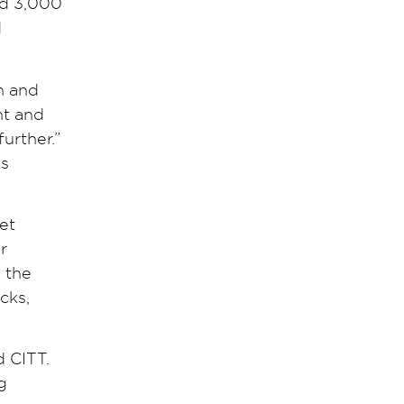
nd 3,000
d
n and
nt and
urther.”
ss
et
r
n the
cks,
d CITT.
g