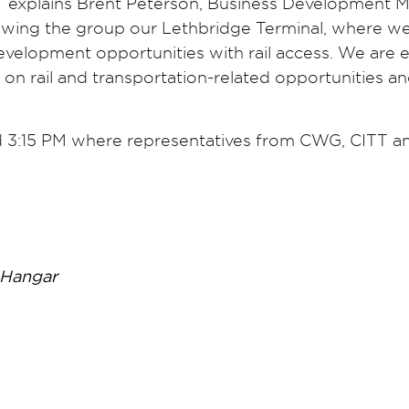
a,” explains Brent Peterson, Business Development 
owing the group our Lethbridge Terminal, where w
 development opportunities with rail access. We are 
on rail and transportation-related opportunities a
d 3:15 PM where representatives from CWG, CITT a
 Hangar