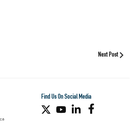
Next Post
Find Us On Social Media
ca