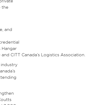
private
e the
e, and
credential
ns Hangar
 and CITT Canada’s Logistics Association.
 industry
Canada’s
ttending
engthen
Coutts