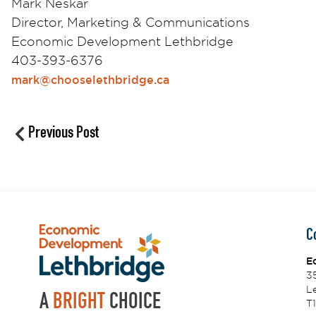
Mark Neskar
Director, Marketing & Communications
Economic Development Lethbridge
403-393-6376
mark@chooselethbridge.ca
Previous Post
C
E
3
Le
A
BRIGHT
CHOICE
T