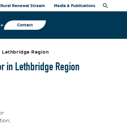
Rural Renewal Stream
Media & Publications
Contact
in Lethbridge Region
or in Lethbridge Region
or
tion,