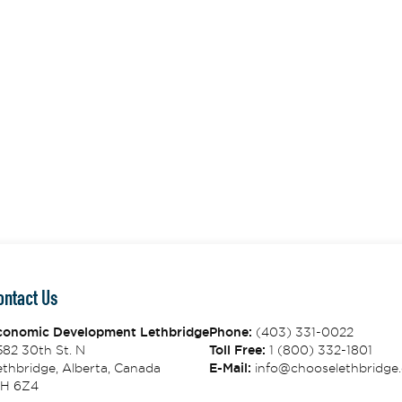
ontact Us
conomic Development Lethbridge
Phone:
(403) 331-0022
582 30th St. N
Toll Free:
1 (800) 332-1801
thbridge, Alberta, Canada
E-Mail:
info@chooselethbridge.
1H 6Z4