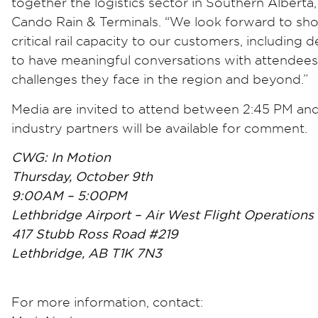
together the logistics sector in Southern Albert
Cando Rain & Terminals. “We look forward to sh
critical rail capacity to our customers, including
to have meaningful conversations with attendees 
challenges they face in the region and beyond.”
Media are invited to attend between 2:45 PM an
industry partners will be available for comment.
CWG: In Motion
Thursday, October 9th
9:00AM – 5:00PM
Lethbridge Airport – Air West Flight Operations
417 Stubb Ross Road #219
Lethbridge, AB T1K 7N3
For more information, contact: