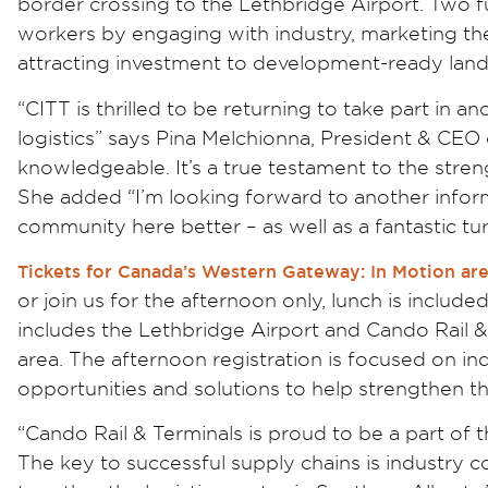
border crossing to the Lethbridge Airport. Two 
workers by engaging with industry, marketing the
attracting investment to development-ready land
“CITT is thrilled to be returning to take part in 
logistics” says Pina Melchionna, President & CEO
knowledgeable. It’s a true testament to the streng
She added “I’m looking forward to another inform
community here better – as well as a fantastic tu
Tickets for Canada’s Western Gateway: In Motion ar
or join us for the afternoon only, lunch is include
includes the Lethbridge Airport and Cando Rail & T
area. The afternoon registration is focused on in
opportunities and solutions to help strengthen the
“Cando Rail & Terminals is proud to be a part of
The key to successful supply chains is industry co