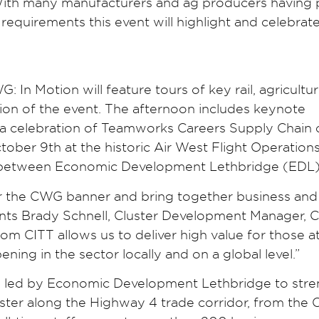
 With many manufacturers and ag producers having 
requirements this event will highlight and celebrat
In Motion will feature tours of key rail, agricultur
tion of the event. The afternoon includes keynote
 a celebration of Teamworks Careers Supply Chain 
tober 9th at the historic Air West Flight Operatio
ion between Economic Development Lethbridge (EDL)
der the CWG banner and bring together business and
nts Brady Schnell, Cluster Development Manager, 
om CITT allows us to deliver high value for those a
ing in the sector locally and on a global level.”
ive led by Economic Development Lethbridge to str
uster along the Highway 4 trade corridor, from the 