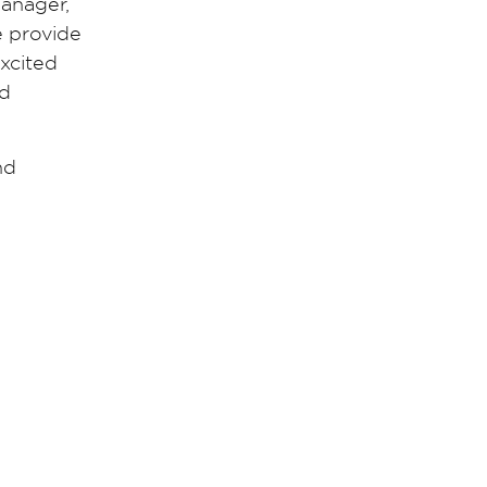
Manager,
e provide
excited
nd
nd