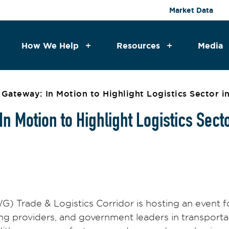
Market Data
How We Help
Resources
Media
Gateway: In Motion to Highlight Logistics Sector 
n Motion to Highlight Logistics Sect
 Trade & Logistics Corridor is hosting an event f
ing providers, and government leaders in transporta