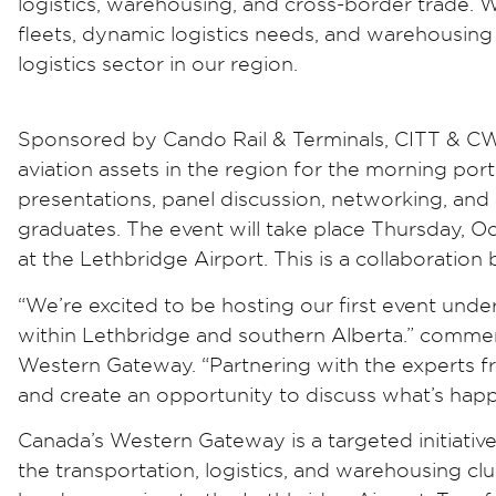
logistics, warehousing, and cross-border trade.
fleets, dynamic logistics needs, and warehousing 
logistics sector in our region.
Sponsored by Cando Rail & Terminals, CITT & CWG: 
aviation assets in the region for the morning por
presentations, panel discussion, networking, and
graduates. The event will take place Thursday, Oc
at the Lethbridge Airport. This is a collaborat
“We’re excited to be hosting our first event un
within Lethbridge and southern Alberta.” comme
Western Gateway. “Partnering with the experts fr
and create an opportunity to discuss what’s happen
Canada’s Western Gateway is a targeted initiat
the transportation, logistics, and warehousing cl