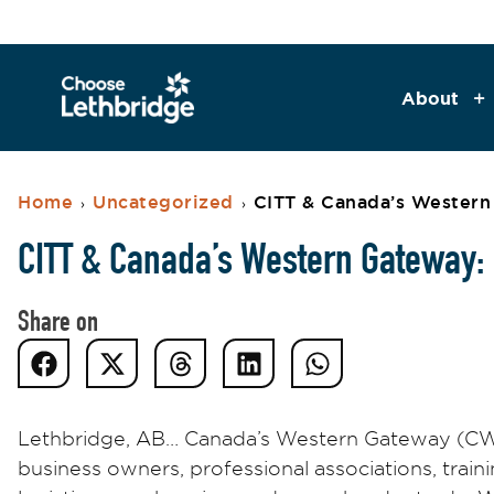
About
Home
Uncategorized
CITT & Canada’s Western 
›
›
CITT & Canada’s Western Gateway: I
Share on
Lethbridge, AB… Canada’s Western Gateway (CWG)
business owners, professional associations, train