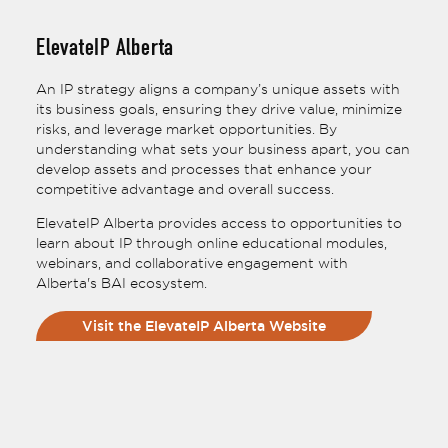
ElevateIP Alberta
An IP strategy aligns a company’s unique assets with
its business goals, ensuring they drive value, minimize
risks, and leverage market opportunities. By
understanding what sets your business apart, you can
develop assets and processes that enhance your
competitive advantage and overall success.
ElevateIP Alberta provides access to opportunities to
learn about IP through online educational modules,
webinars, and collaborative engagement with
Alberta's BAI ecosystem.
Visit the ElevateIP Alberta Website