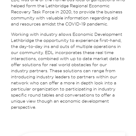
helped form the Lethbridge Regional Economic
Recovery Task Force in 2020, to provide the business
community with valuable information regarding aid
and resources amidst the COVID-19 pandemic.
Working with industry allows Economic Development
Lethbridge the opportunity to experience first-hand,
the day-to-day ins and outs of multiple operations in
our community. EDL incorporates these real time
interactions, combined with up to date market data to
offer solutions for real world obstacles for our
industry partners. These solutions can range from
introducing industry leaders to partners within our
network who can offer a more in depth look into a
particular organization to participating in industry
specific round tables and conversations to offer a
unique view though an economic development
perspective.