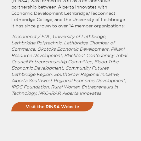
(RINSA) was formed in 2011 as a collaborative
partnership between Alberta Innovates with
Economic Development Lethbridge/Tecconnect,
Lethbridge College, and the University of Lethbridge.
It has since grown to over 14 member organizations:
Tecconnect / EDL, University of Lethbridge,
Lethbridge Polytechnic, Lethbridge Chamber of
Commerce, Okotoks Economic Development, Piikani
Resource Development, Blackfoot Confederacy Tribal
Council Entrepreneurship Committee, Blood Tribe
Economic Development, Community Futures
Lethbridge Region, SouthGrow Regional Initiative,
Alberta Southwest Regional Economic Development,
IPOC Foundation, Rural Women Entrepreneurs in
Technology, NRC-IRAP, Alberta Innovates
Visit the RINSA Website