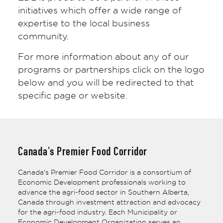
initiatives which offer a wide range of
expertise to the local business
community.
For more information about any of our
programs or partnerships click on the logo
below and you will be redirected to that
specific page or website.
Canada's Premier Food Corridor
Canada's Premier Food Corridor is a consortium of
Economic Development professionals working to
advance the agri-food sector in Southern Alberta,
Canada through investment attraction and advocacy
for the agri-food industry. Each Municipality or
Economic Development Organization serves an