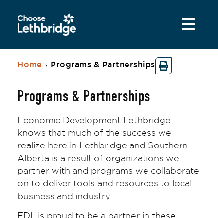
Home
Programs & Partnerships
›
Programs & Partnerships
Economic Development Lethbridge
knows that much of the success we
realize here in Lethbridge and Southern
Alberta is a result of organizations we
partner with and programs we collaborate
on to deliver tools and resources to local
business and industry.
EDL is proud to be a partner in these