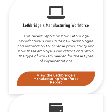
Lethbridge's Manufacturing Workforce
This recent report on how Lethbridge
Manufacturers can utilize new technologies
and automation to increase productivity and
how these employers can attract and retain
the type of workers needed for these types
of implementations
View the Lethbridge's
Manufacturing Workforce
Report