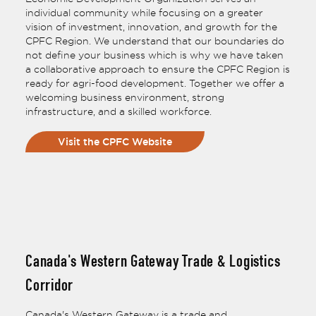
individual community while focusing on a greater
vision of investment, innovation, and growth for the
CPFC Region. We understand that our boundaries do
not define your business which is why we have taken
a collaborative approach to ensure the CPFC Region is
ready for agri-food development. Together we offer a
welcoming business environment, strong
infrastructure, and a skilled workforce.
Visit the CPFC Website
Canada's Western Gateway Trade & Logistics
Corridor
Canada's Western Gateway is a trade and