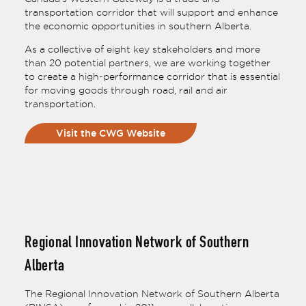
transportation corridor that will support and enhance
the economic opportunities in southern Alberta.
As a collective of eight key stakeholders and more
than 20 potential partners, we are working together
to create a high-performance corridor that is essential
for moving goods through road, rail and air
transportation.
Visit the CWG Website
Regional Innovation Network of Southern
Alberta
The Regional Innovation Network of Southern Alberta