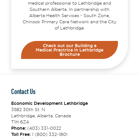
medical professional to Lethbridge and
Southern Alberta. In partnership with
Alberta Health Services - South Zone,
Chinook Primary Care Network and the City
of Lethbridge.
Check out our Building a
Medical Practrice in Lethbridge
Brochure
Contact Us
Economic Development Lethbridge
3582 30th St. N
Lethbridge, Alberta, Canada
T1H 6Z4
Phone:
(403) 331-0022
Toll Free:
1 (800) 332-1801