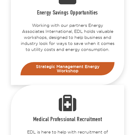
Energy Savings Opportunities
Working with our partners Energy
Associates International, EDL holds valuable
workshops, designed to help business and
industry look for ways to save when it comes
to utility costs and energy consumption.
Strategic Management Energy
Workshop
Medical Professional Recruitment
EDL is here to help with recruitment of