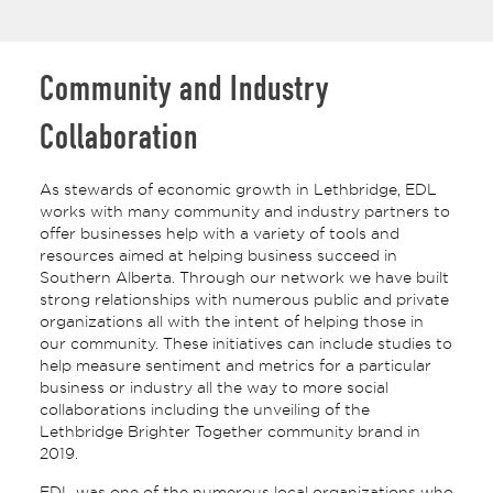
Community and Industry
Collaboration
As stewards of economic growth in Lethbridge, EDL
works with many community and industry partners to
offer businesses help with a variety of tools and
resources aimed at helping business succeed in
Southern Alberta. Through our network we have built
strong relationships with numerous public and private
organizations all with the intent of helping those in
our community. These initiatives can include studies to
help measure sentiment and metrics for a particular
business or industry all the way to more social
collaborations including the unveiling of the
Lethbridge Brighter Together community brand in
2019.
EDL was one of the numerous local organizations who