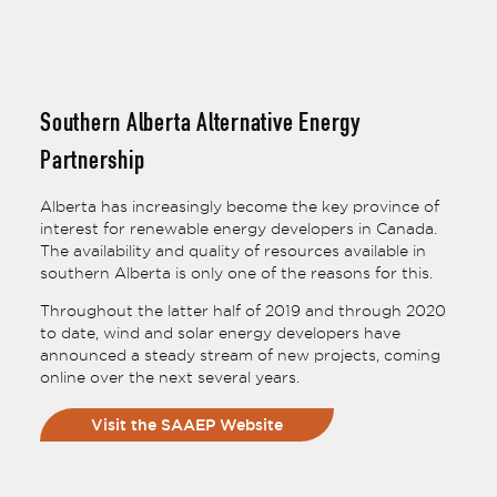
Southern Alberta Alternative Energy
Partnership
Alberta has increasingly become the key province of
interest for renewable energy developers in Canada.
The availability and quality of resources available in
southern Alberta is only one of the reasons for this.
Throughout the latter half of 2019 and through 2020
to date, wind and solar energy developers have
announced a steady stream of new projects, coming
online over the next several years.
Visit the SAAEP Website