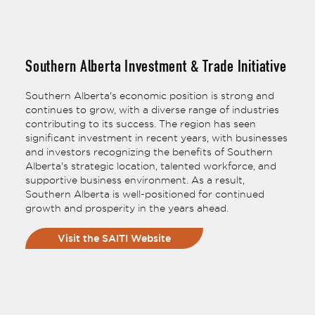
Southern Alberta Investment & Trade Initiative
Southern Alberta's economic position is strong and
continues to grow, with a diverse range of industries
contributing to its success. The region has seen
significant investment in recent years, with businesses
and investors recognizing the benefits of Southern
Alberta's strategic location, talented workforce, and
supportive business environment. As a result,
Southern Alberta is well-positioned for continued
growth and prosperity in the years ahead.
Visit the SAITI Website