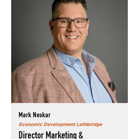
Mark Neskar
Mark has been with EDL for over 5 years and
in his time outside of work, enjoys spending
time with his wife, daughter, Hank (dog) and
Sadie (cat).
Mark Neskar
Economic Development Lethbridge
An avid sports fan, Mark enjoys weekends
watching his favourite teams play when he's
Director Marketing &
not doing stuff around the yard in summer