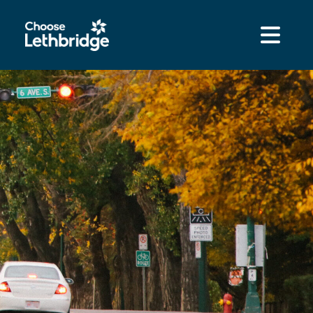
content