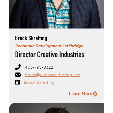
Brock Skretting
Brock Skretting
Economic Development Lethbridge
Director Creative Industries
403-795-8322
brock@chooselethbridge.ca
Brock Skretting
Contact Information
Learn More