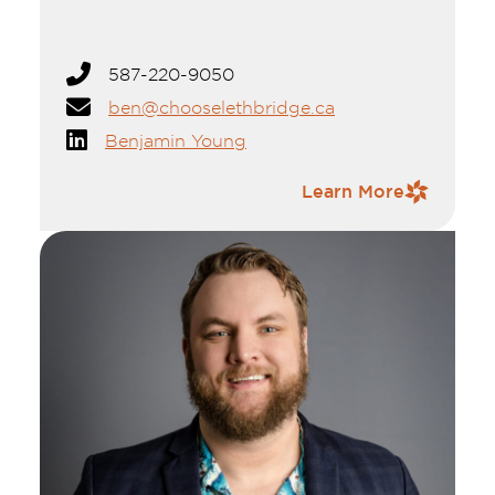
kayaking, hiking, and camping in the Rocky
Mountains with family and friends.
Ben Young is a dedicated economic
587-220-9050
development professional with over a decade
ben@chooselethbridge.ca
of experience in Southern Alberta. A
graduate of the University of Lethbridge
Benjamin Young
with a degree in Political Science, he also
holds a Project Management certificate. His
Contact Information
Learn More
career includes roles with Western Economic
Diversification Canada, Community Futures,
and the Town and M.D. of Taber, where he
has supported projects ranging from start-
ups to multimillion-dollar investments.
Ben serves on the boards of Economic
Developers of Alberta, Community Futures
Chinook, the Lethbridge & District Chamber
of Commerce, and the Lethbridge
Badminton Club.