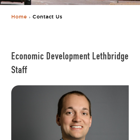
Home
Contact Us
›
Economic Development Lethbridge
Staff