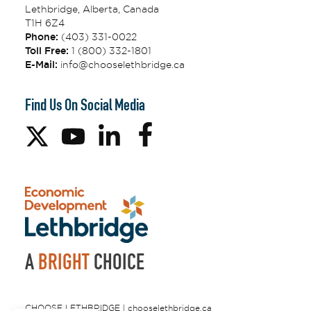
Lethbridge, Alberta, Canada
T1H 6Z4
Phone:
(403) 331-0022
Toll Free:
1 (800) 332-1801
E-Mail:
info@chooselethbridge.ca
Find Us On Social Media
A
BRIGHT
CHOICE
CHOOSE LETHBRIDGE | chooselethbridge.ca