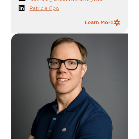
her new grandson, Jaxson and daughter-in-
Patricia Epp
law, Kaylen.
Contact Information
Learn More