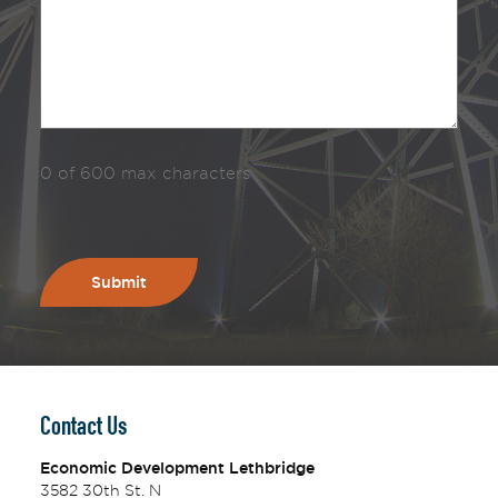
0 of 600 max characters
Contact Us
Economic Development Lethbridge
3582 30th St. N