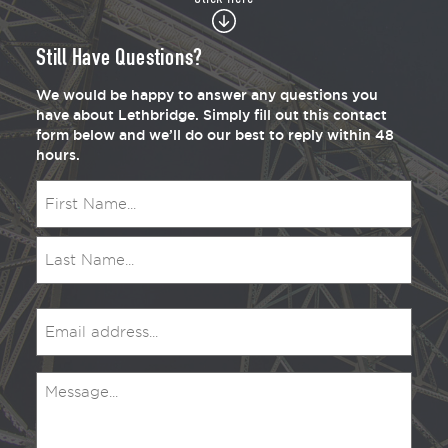
Still Have Questions?
We would be happy to answer any questions you
have about Lethbridge. Simply fill out this contact
form below and we’ll do our best to reply within 48
hours.
Name
(Required)
Email
(Required)
Message
(Required)