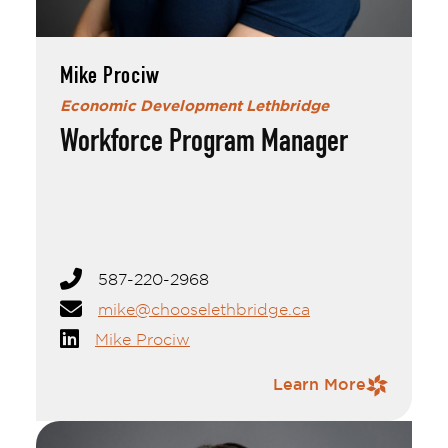
Mike Prociw
Economic Development Lethbridge
Workforce Program Manager
Mike Prociw
Mike handles oversight of labour force
initiatives, economic indicators and analysis and
is involved in a variety of targeted initiatives
geared towards understanding, articulating,
and promoting the local economy. Outside of
work, Mike is active in local civic organizations
587-220-2968
and sports leagues. He is a reading and music
enthusiast but these days, most of his time and
mike@chooselethbridge.ca
energy and spent keeping up with his young
Mike Prociw
daughter.
Contact Information
Learn More