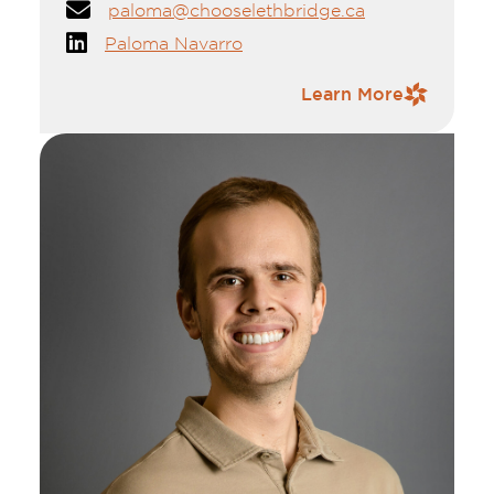
paloma@chooselethbridge.ca
Paloma Navarro
Contact Information
Learn More