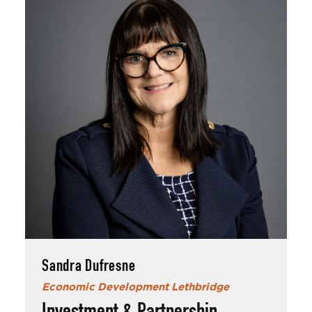
Sandra Dufresne
Economic Development Lethbridge