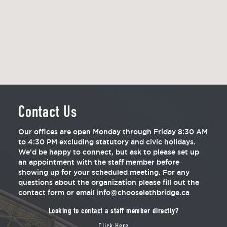
Contact Us
Our offices are open Monday through Friday 8:30 AM
to 4:30 PM excluding statutory and civic holidays.
We'd be happy to connect, but ask to please set up
an appointment with the staff member before
showing up for your scheduled meeting. For any
questions about the organization please fill out the
contact form or email info@chooselethbridge.ca
Looking to contact a staff member directly?
Click Here