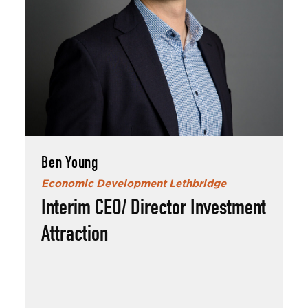
Ben Young
Economic Development Lethbridge
Interim CEO/ Director Investment
Attraction
Ben Young
Born and raised in Lethbridge, Ben and his
wife enjoy traveling and spoiling their dog.
An avid badminton player, Ben also loves