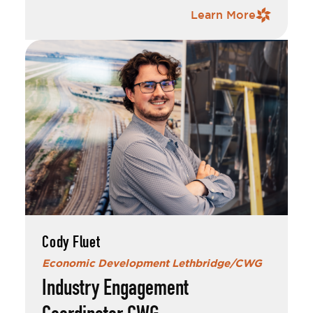
completing his contract with Taber, he was
Contact Information
Learn More
recruited by EDL to accelerate Canada’s
Western Gateway.
Outside of his professional life, Rylan is
actively involved in the local music scene. He
plays bass guitar in the heavy metal band
and performs with local singer-
Nox Solaris
songwriter Bridgette Yarwood.
I addition to his musical pursuits, Rylan is a
director at large for the Lethbridge Medieval
Club and also serves as a Combat Marshal,
where he helps guide the practice of
Historical European Martial Arts (HEMA)
within Lethbridge.
Cody Fluet
Economic Development Lethbridge/CWG
Industry Engagement