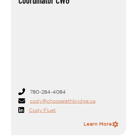
Coordinator CWG
Cody Fluet
Originally from Barrhead, Cody moved to
Lethbridge to join the team at Economic
Development Lethbridge (EDL). He holds a
Bachelor of Commerce from the University
of Alberta and brings experience from his
previous work in economic development in
780-284-4084
Central Alberta, where he focused on
business retention and expansion, as well as
cody@chooselethbridge.ca
building strong relationships with industry
Cody Fluet
partners.
Outside of work, Cody enjoys golfing, curling,
Contact Information
Learn More
hiking, reading, and skiing. He's found
southern Alberta's sunny climate and