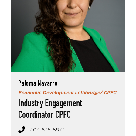
Paloma Navarro
Paloma Navarro
Economic Development Lethbridge/ CPFC
Industry Engagement
Coordinator CPFC
403-635-5873