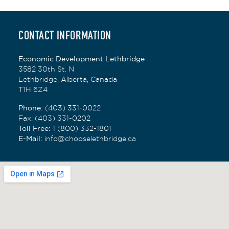
proximity to the mountains a perfect match
for his outdoor pursuits and has happily
settled into all the region has to offer. When
CONTACT INFORMATION
he's not in the office, you'll likely find him on
a trail or a golf course.
Economic Development Lethbridge
3582 30th St. N
Lethbridge, Alberta, Canada
T1H 6Z4
Phone:
(403) 331-0022
Fax
: (403) 331-0202
Toll Free:
1 (800) 332-1801
E-Mail:
info@chooselethbridge.ca