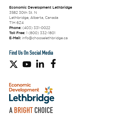
Economic Development Lethbridge
3582 30th St. N
Lethbridge, Alberta, Canada
T1H 6Z4
Phone:
(403) 331-0022
Toll Free:
1 (800) 332-1801
E-Mail:
info@chooselethbridge.ca
Find Us On Social Media
A
BRIGHT
CHOICE