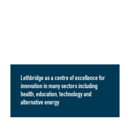
Lethbridge as a centre of excellence for
innovation in many sectors including
health, education, technology and
alternative energy