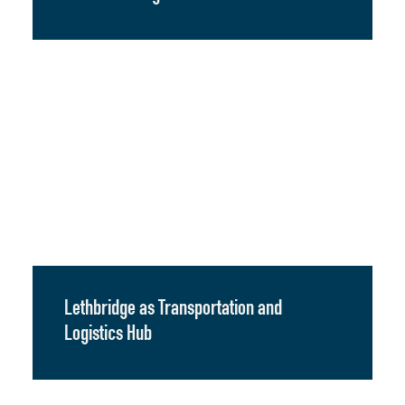
Lethbridge as Transportation and
Logistics Hub