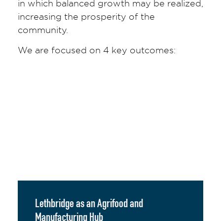
in which balanced growth may be realized,
increasing the prosperity of the
community.
We are focused on 4 key outcomes:
Lethbridge as an Agrifood and
Manufacturing Hub