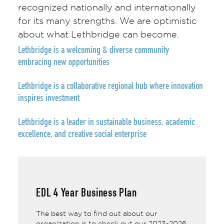
recognized nationally and internationally
for its many strengths. We are optimistic
about what Lethbridge can become.
Lethbridge is a welcoming & diverse community
embracing new opportunities
Lethbridge is a
collaborative regional hub
where innovation
inspires investment
Lethbridge is a
leader
in sustainable business, academic
excellence, and creative social enterprise
EDL 4 Year Business Plan
The best way to find out about our
organization is to check out our 2023-2026