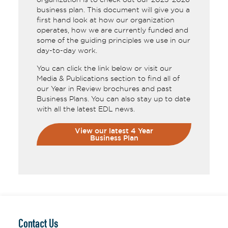
business plan. This document will give you a
first hand look at how our organization
operates, how we are currently funded and
some of the guiding principles we use in our
day-to-day work.
You can click the link below or visit our
Media & Publications section to find all of
our Year in Review brochures and past
Business Plans. You can also stay up to date
with all the latest EDL news.
View our latest 4 Year
Business Plan
Contact Us