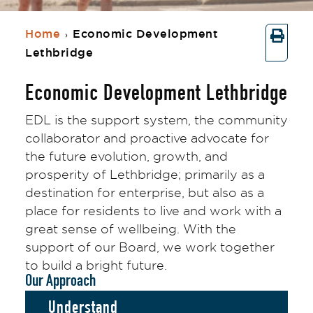
Home
Economic Development
›
Lethbridge
Economic Development Lethbridge
EDL is the support system, the community
collaborator and proactive advocate for
the future evolution, growth, and
prosperity of Lethbridge; primarily as a
destination for enterprise, but also as a
place for residents to live and work with a
great sense of wellbeing. With the
support of our Board, we work together
to build a bright future.
Our Approach
Understand