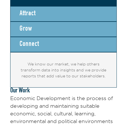
Attract
Grow
Connect
We know our market, we help others
transform data into insights and we provide
reports that add value to our stakeholders.
Our Work
Economic Development is the process of
developing and maintaining suitable
economic, social, cultural, learning,
environmental and political environments