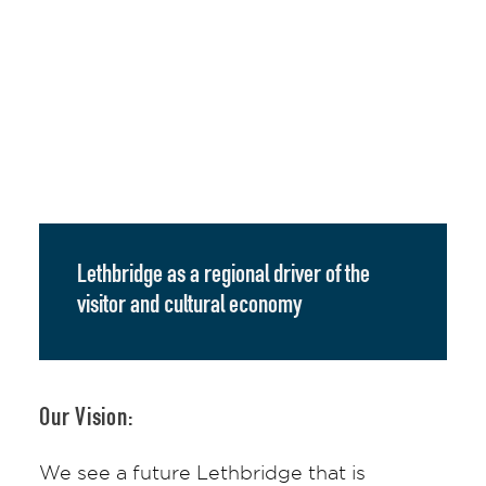
Lethbridge as a regional driver of the
visitor and cultural economy
Our Vision:
We see a future Lethbridge that is