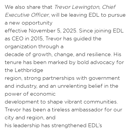
We also share that
Trevor Lewington, Chief
Executive Officer
, will be leaving EDL to pursue
a new opportunity
effective November 5, 2025. Since joining EDL
as CEO in 2015, Trevor has guided the
organization through a
decade of growth, change, and resilience. His
tenure has been marked by bold advocacy for
the Lethbridge
region, strong partnerships with government
and industry, and an unrelenting belief in the
power of economic
development to shape vibrant communities.
Trevor has been a tireless ambassador for our
city and region, and
his leadership has strengthened EDL’s