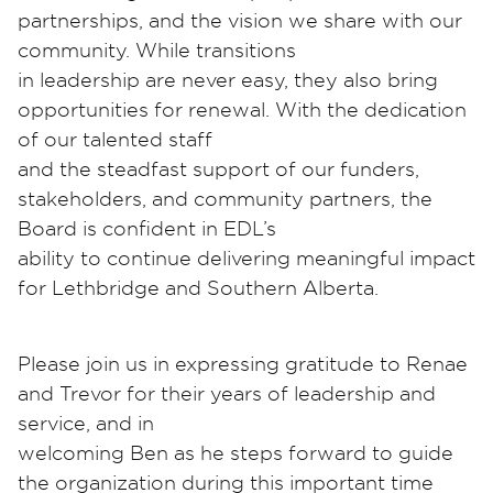
partnerships, and the vision we share with our
community. While transitions
in leadership are never easy, they also bring
opportunities for renewal. With the dedication
of our talented staff
and the steadfast support of our funders,
stakeholders, and community partners, the
Board is confident in EDL’s
ability to continue delivering meaningful impact
for Lethbridge and Southern Alberta.
Please join us in expressing gratitude to Renae
and Trevor for their years of leadership and
service, and in
welcoming Ben as he steps forward to guide
the organization during this important time