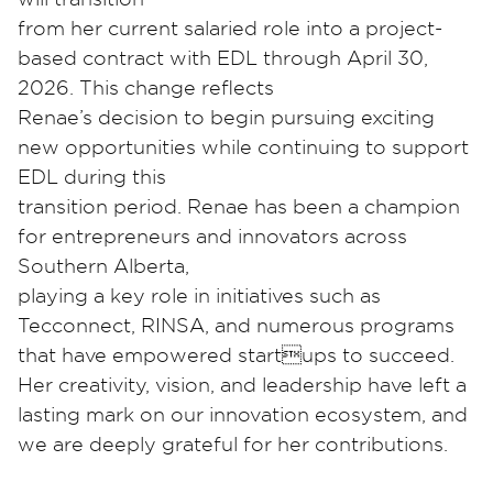
from her current salaried role into a project-
based contract with EDL through April 30,
2026. This change reflects
Renae’s decision to begin pursuing exciting
new opportunities while continuing to support
EDL during this
transition period. Renae has been a champion
for entrepreneurs and innovators across
Southern Alberta,
playing a key role in initiatives such as
Tecconnect, RINSA, and numerous programs
that have empowered startups to succeed.
Her creativity, vision, and leadership have left a
lasting mark on our innovation ecosystem, and
we are deeply grateful for her contributions.