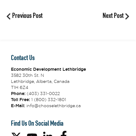
Previous Post
Next Post
Contact Us
Economic Development Lethbridge
3582 30th St. N
Lethbridge, Alberta, Canada
T1H 6Z4
Phone:
(403) 331-0022
Toll Free:
1 (800) 332-1801
E-Mail:
info@chooselethbridge.ca
Find Us On Social Media