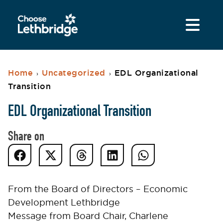
Home
Uncategorized
EDL Organizational
›
›
Transition
EDL Organizational Transition
Share on
From the Board of Directors – Economic
Development Lethbridge
Message from Board Chair, Charlene