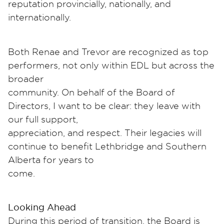
reputation provincially, nationally, and
internationally.
Both Renae and Trevor are recognized as top
performers, not only within EDL but across the
broader
community. On behalf of the Board of
Directors, I want to be clear: they leave with
our full support,
appreciation, and respect. Their legacies will
continue to benefit Lethbridge and Southern
Alberta for years to
come.
Looking Ahead
During this period of transition, the Board is