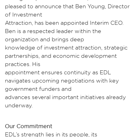
pleased to announce that Ben Young, Director
of Investment
Attraction, has been appointed Interim CEO.
Ben is a respected leader within the
organization and brings deep
knowledge of investment attraction, strategic
partnerships, and economic development
practices. His
appointment ensures continuity as EDL
navigates upcoming negotiations with key
government funders and
advances several important initiatives already
underway.
Our Commitment
EDL’s strength lies in its people, its