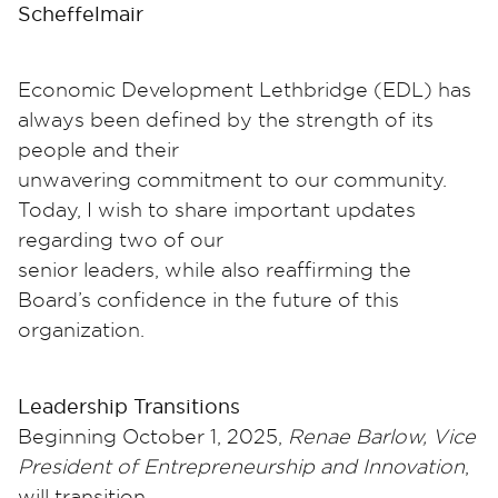
Scheffelmair
Economic Development Lethbridge (EDL) has
always been defined by the strength of its
people and their
unwavering commitment to our community.
Today, I wish to share important updates
regarding two of our
senior leaders, while also reaffirming the
Board’s confidence in the future of this
organization.
Leadership Transitions
Beginning October 1, 2025,
Renae Barlow, Vice
President of Entrepreneurship and Innovation
,
will transition