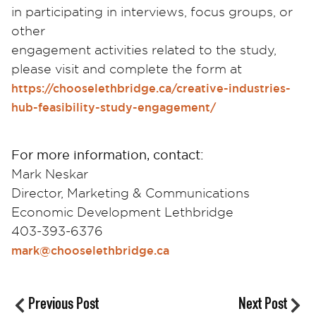
in participating in interviews, focus groups, or
other
engagement activities related to the study,
please visit and complete the form at
https://chooselethbridge.ca/creative-industries-
hub-feasibility-study-engagement/
For more information, contact:
Mark Neskar
Director, Marketing & Communications
Economic Development Lethbridge
403-393-6376
mark@chooselethbridge.ca
Previous Post
Next Post