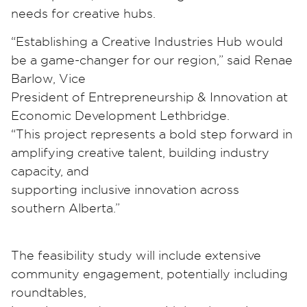
needs for creative hubs.
“Establishing a Creative Industries Hub would
be a game-changer for our region,” said Renae
Barlow, Vice
President of Entrepreneurship & Innovation at
Economic Development Lethbridge.
“This project represents a bold step forward in
amplifying creative talent, building industry
capacity, and
supporting inclusive innovation across
southern Alberta.”
The feasibility study will include extensive
community engagement, potentially including
roundtables,