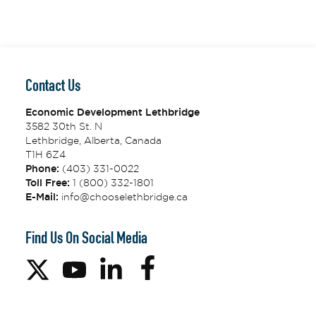
Contact Us
Economic Development Lethbridge
3582 30th St. N
Lethbridge, Alberta, Canada
T1H 6Z4
Phone:
(403) 331-0022
Toll Free:
1 (800) 332-1801
E-Mail:
info@chooselethbridge.ca
Find Us On Social Media