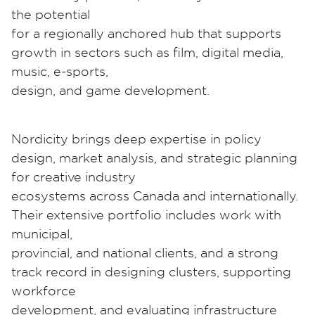
the potential
for a regionally anchored hub that supports
growth in sectors such as film, digital media,
music, e-sports,
design, and game development.
Nordicity brings deep expertise in policy
design, market analysis, and strategic planning
for creative industry
ecosystems across Canada and internationally.
Their extensive portfolio includes work with
municipal,
provincial, and national clients, and a strong
track record in designing clusters, supporting
workforce
development, and evaluating infrastructure