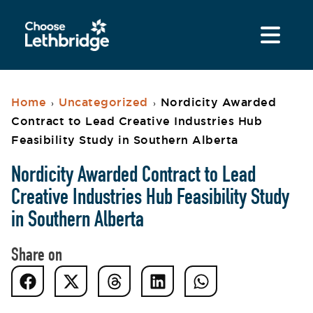
Home
Uncategorized
Nordicity Awarded
›
›
Contract to Lead Creative Industries Hub
Feasibility Study in Southern Alberta
Nordicity Awarded Contract to Lead
Creative Industries Hub Feasibility Study
in Southern Alberta
Share on