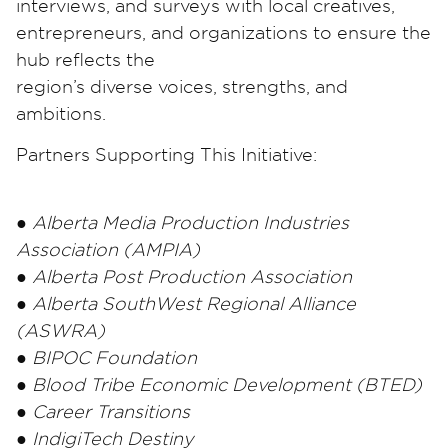
interviews, and surveys with local creatives,
entrepreneurs, and organizations to ensure the
hub reflects the
region’s diverse voices, strengths, and
ambitions.
Partners Supporting This Initiative:
● Alberta Media Production Industries
Association (AMPIA)
● Alberta Post Production Association
● Alberta SouthWest Regional Alliance
(ASWRA)
● BIPOC Foundation
● Blood Tribe Economic Development (BTED)
● Career Transitions
● IndigiTech Destiny