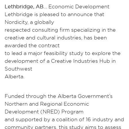
Lethbridge, AB
… Economic Development
Lethbridge is pleased to announce that
Nordicity, a globally
respected consulting firm specializing in the
creative and cultural industries, has been
awarded the contract
to lead a major feasibility study to explore the
development of a Creative Industries Hub in
Southwest
Alberta.
Funded through the Alberta Government’s
Northern and Regional Economic
Development (NRED) Program
and supported by a coalition of 16 industry and
community partners, this study aims to assess