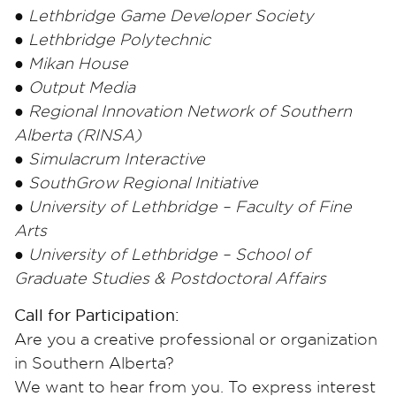
● Lethbridge Game Developer Society
● Lethbridge Polytechnic
● Mikan House
● Output Media
● Regional Innovation Network of Southern
Alberta (RINSA)
● Simulacrum Interactive
● SouthGrow Regional Initiative
● University of Lethbridge – Faculty of Fine
Arts
● University of Lethbridge – School of
Graduate Studies & Postdoctoral Affairs
Call for Participation:
Are you a creative professional or organization
in Southern Alberta?
We want to hear from you. To express interest