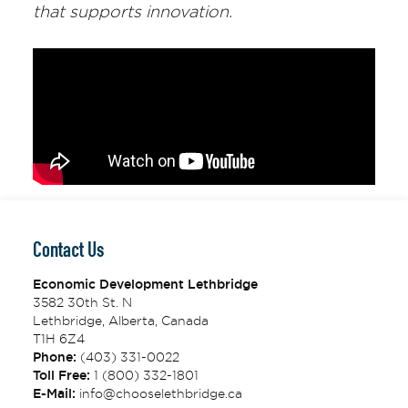
that supports innovation.
Contact Us
Economic Development Lethbridge
3582 30th St. N
Lethbridge, Alberta, Canada
T1H 6Z4
Phone:
(403) 331-0022
Toll Free:
1 (800) 332-1801
E-Mail:
info@chooselethbridge.ca