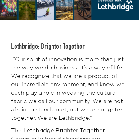
Lethbridge: Brighter Together
“Our spirit of innovation is more than just
the way we do business. It’s a way of life.
We recognize that we are a product of
our incredible environment, and know we
each play a role in weaving the cultural
fabric we call our community. We are not
afraid to stand apart, but we are brighter
together. We are Lethbridge.”
The
Lethbridge Brighter Together
Community brand objectives are: