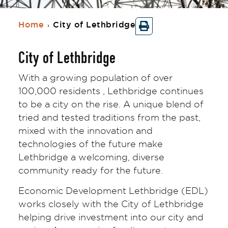
Home
City of Lethbridge
›
City of Lethbridge
With a growing population of over
100,000 residents , Lethbridge continues
to be a city on the rise. A unique blend of
tried and tested traditions from the past,
mixed with the innovation and
technologies of the future make
Lethbridge a welcoming, diverse
community ready for the future.
Economic Development Lethbridge (EDL)
works closely with the City of Lethbridge
helping drive investment into our city and