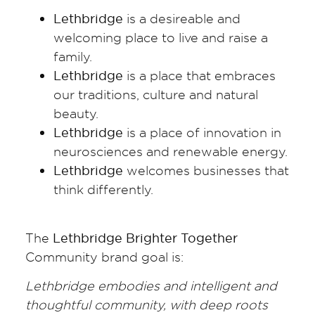
Lethbridge
is a desireable and
welcoming place to live and raise a
family.
Lethbridge
is a place that embraces
our traditions, culture and natural
beauty.
Lethbridge
is a place of innovation in
neurosciences and renewable energy.
Lethbridge
welcomes businesses that
think differently.
The
Lethbridge Brighter Together
Community brand goal is:
Lethbridge embodies and intelligent and
thoughtful community, with deep roots