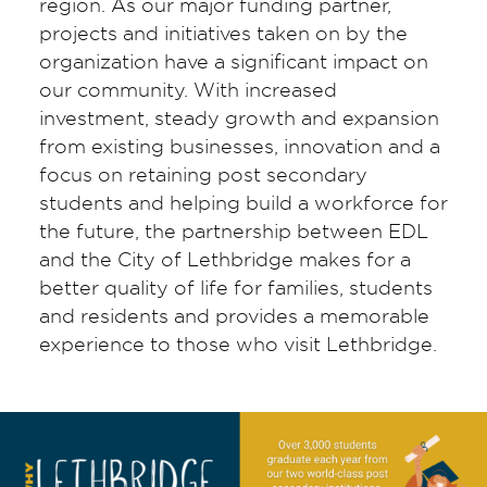
region. As our major funding partner,
projects and initiatives taken on by the
organization have a significant impact on
our community. With increased
investment, steady growth and expansion
from existing businesses, innovation and a
focus on retaining post secondary
students and helping build a workforce for
the future, the partnership between EDL
and the City of Lethbridge makes for a
better quality of life for families, students
and residents and provides a memorable
experience to those who visit Lethbridge.