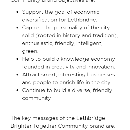
Support the goal of economic
diversification for Lethbridge.
Capture the personality of the city:
solid (rooted in history and tradition),
enthusiastic, friendly, intelligent,
green.
Help to build a knowledge economy
founded in creativity and innovation.
Attract smart, interesting businesses
and people to enrich life in the city.
Continue to build a diverse, friendly
community.
The key messages of the
Lethbridge
Brighter Together
Community brand are: