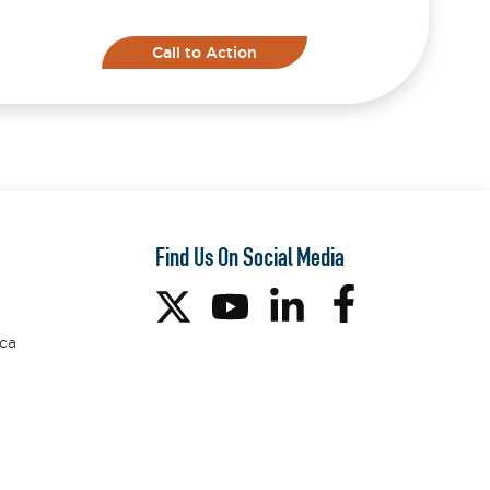
Call to Action
Find Us On Social Media
ca