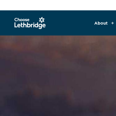
About