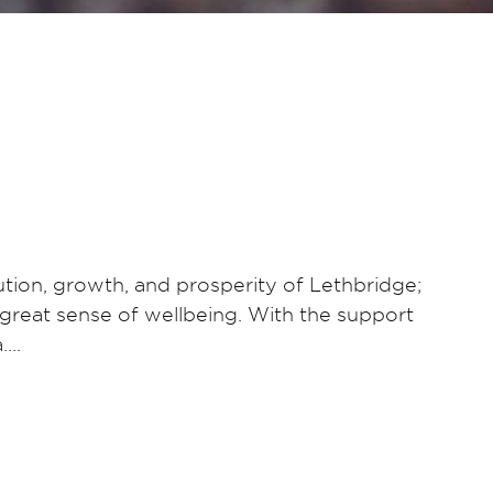
tion, growth, and prosperity of Lethbridge;
 a great sense of wellbeing. With the support
a….