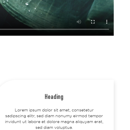
Heading
Lorem ipsum dolor sit amet, consetetur
sadipscing elitr, sed diam nonumy eirmod tempor
invidunt ut labore et dolore magna aliquyam erat,
sed diam voluptua.