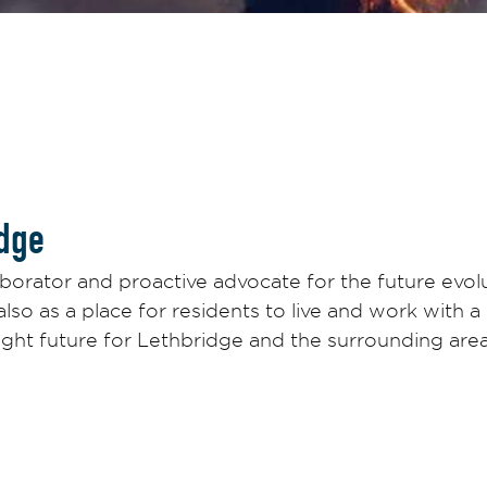
dge
borator and proactive advocate for the future evolu
 also as a place for residents to live and work with
ight future for Lethbridge and the surrounding are