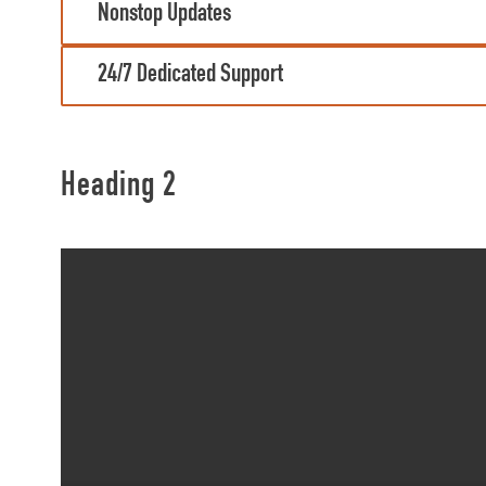
Nonstop Updates
24/7 Dedicated Support
Heading 2