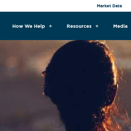
Market Data
How We Help
Resources
Media