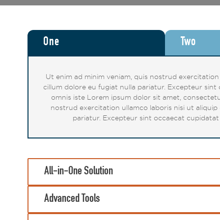
One
Two
Ut enim ad minim veniam, quis nostrud exercitation u
cillum dolore eu fugiat nulla pariatur. Excepteur sin
omnis iste Lorem ipsum dolor sit amet, consectetu
nostrud exercitation ullamco laboris nisi ut aliqui
pariatur. Excepteur sint occaecat cupidatat 
All-in-One Solution
Advanced Tools