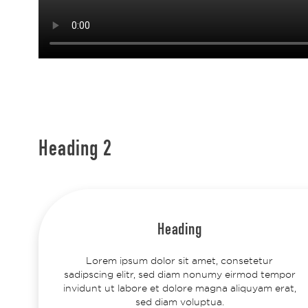
Heading 2
Heading
Lorem ipsum dolor sit amet, consetetur
sadipscing elitr, sed diam nonumy eirmod tempor
invidunt ut labore et dolore magna aliquyam erat,
sed diam voluptua.