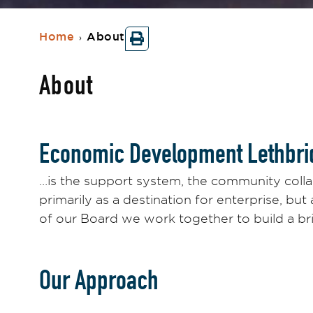
Home
About
›
About
Economic Development Lethbri
…is the support system, the community colla
primarily as a destination for enterprise, but
of our Board we work together to build a br
Our Approach