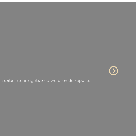
 data into insights and we provide reports