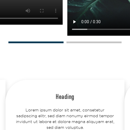
Heading
Lorem ipsum dolor sit amet, consetetur
sadipscing elitr, sed diam nonumy eirmod tempor
invidunt ut labore et dolore magna aliquyam erat,
sed diam voluptua.