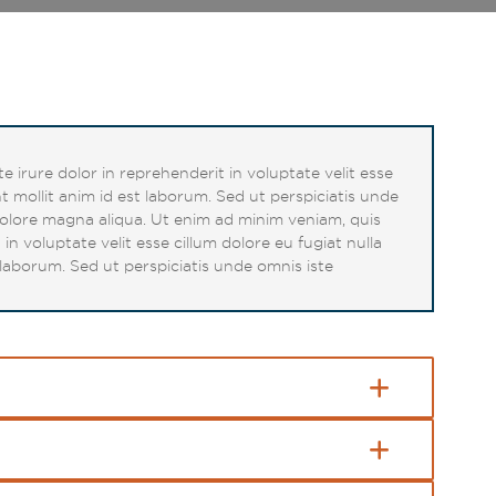
 irure dolor in reprehenderit in voluptate velit esse
t mollit anim id est laborum. Sed ut perspiciatis unde
dolore magna aliqua. Ut enim ad minim veniam, quis
n voluptate velit esse cillum dolore eu fugiat nulla
 laborum. Sed ut perspiciatis unde omnis iste