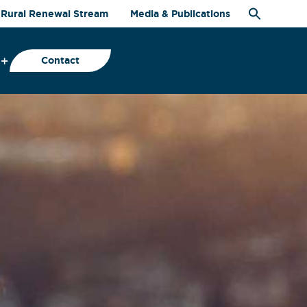
Rural Renewal Stream
Media & Publications
Contact