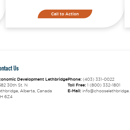
Call to Action
ontact Us
conomic Development Lethbridge
Phone:
(403) 331-0022
582 30th St. N
Toll Free:
1 (800) 332-1801
thbridge, Alberta, Canada
E-Mail:
info@chooselethbridge.
1H 6Z4