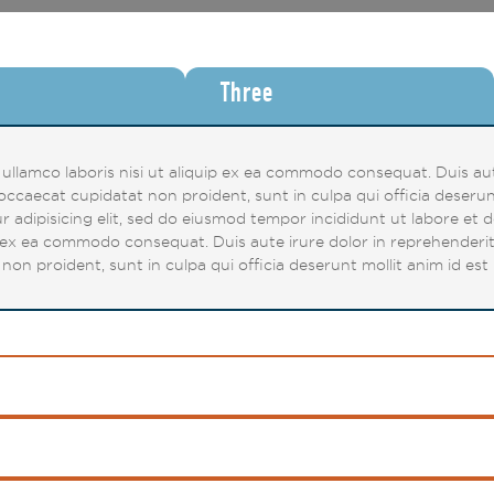
Three
llamco laboris nisi ut aliquip ex ea commodo consequat. Duis aute
t occaecat cupidatat non proident, sunt in culpa qui officia deserun
r adipisicing elit, sed do eiusmod tempor incididunt ut labore et 
p ex ea commodo consequat. Duis aute irure dolor in reprehenderit i
non proident, sunt in culpa qui officia deserunt mollit anim id est