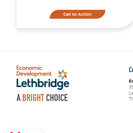
Call to Action
C
E
3
Le
A
BRIGHT
CHOICE
T