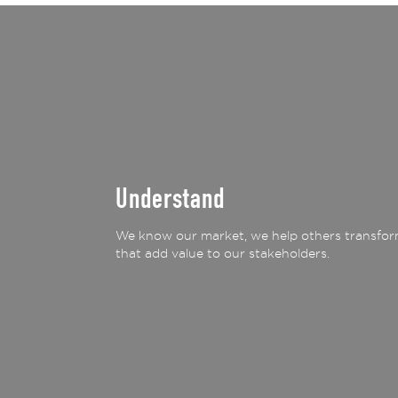
Understand
We know our market, we help others transform
that add value to our stakeholders.