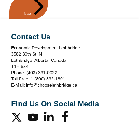
Events
Next
Contact Us
Economic Development Lethbridge
3582 30th St. N
Lethbridge, Alberta, Canada
T1H 6Z4
Phone:
(403) 331-0022
Toll Free:
1 (800) 332-1801
E-Mail:
info@chooselethbridge.ca
Find Us On Social Media