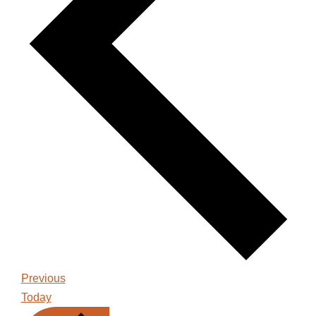
Events
Previous
Today