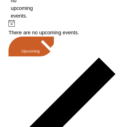
no
upcoming
events.
Notice
There are no upcoming events.
Select
date.
Upcoming