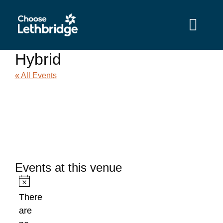
content
Hybrid
« All Events
Events at this venue
Notice
There
are