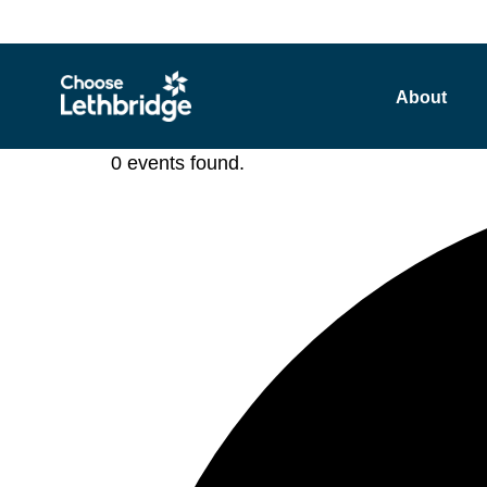
content
About
0 events found.