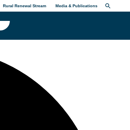
Rural Renewal Stream
Media & Publications