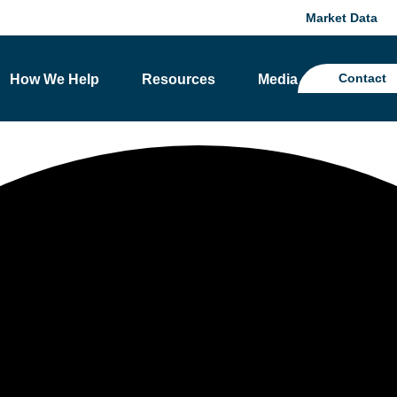
Market Data
Contact
How We Help
Resources
Media