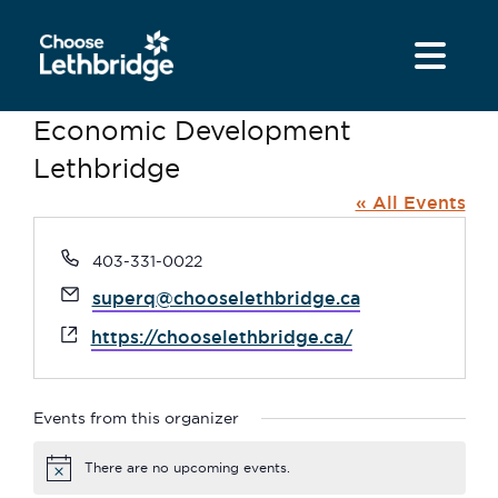
content
Economic Development
Lethbridge
« All Events
Phone
403-331-0022
Email
superq@chooselethbridge.ca
Website
https://chooselethbridge.ca/
Events from this organizer
There are no upcoming events.
Notice