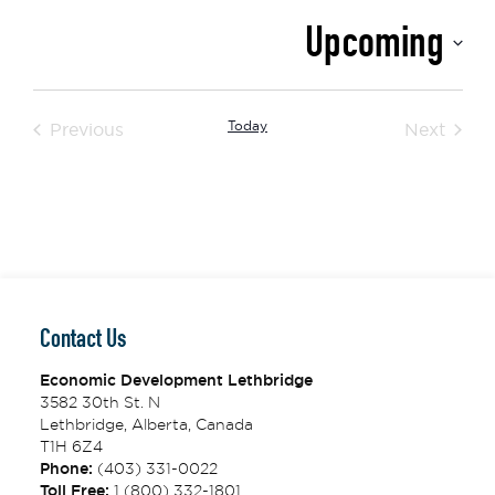
Upcoming
Select
date.
Events
Today
Event
Previous
Next
Contact Us
Economic Development Lethbridge
3582 30th St. N
Lethbridge, Alberta, Canada
T1H 6Z4
Phone:
(403) 331-0022
Toll Free:
1 (800) 332-1801