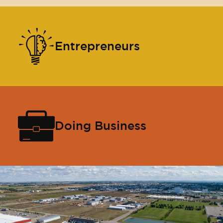
Entrepreneurs
Doing Business