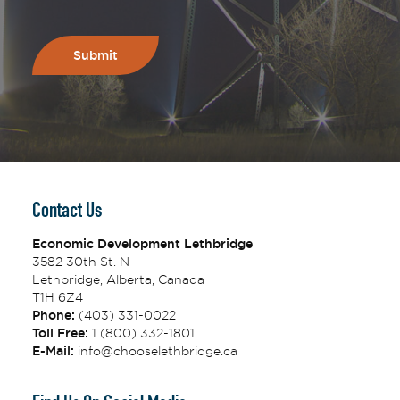
Contact Us
Economic Development Lethbridge
3582 30th St. N
Lethbridge, Alberta, Canada
T1H 6Z4
Phone:
(403) 331-0022
Toll Free:
1 (800) 332-1801
E-Mail:
info@chooselethbridge.ca