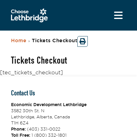
Home
Tickets Checkout
›
Tickets Checkout
[tec_tickets_checkout]
Contact Us
Economic Development Lethbridge
3582 30th St. N
Lethbridge, Alberta, Canada
T1H 6Z4
Phone:
(403) 331-0022
Toll Free:
1 (800) 332-1801