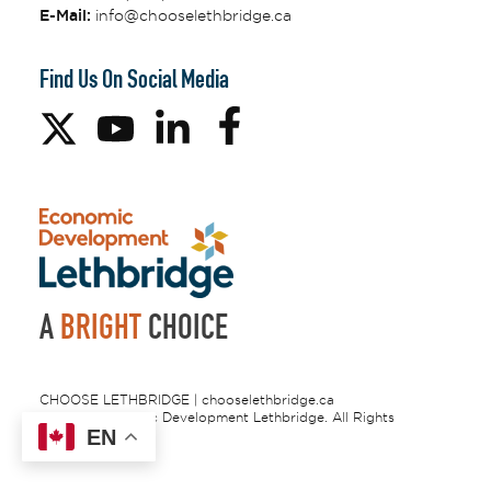
E-Mail:
info@chooselethbridge.ca
Find Us On Social Media
A
BRIGHT
CHOICE
CHOOSE LETHBRIDGE | chooselethbridge.ca
© 2026 Economic Development Lethbridge. All Rights
EN
Reserved.