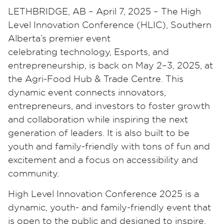
LETHBRIDGE, AB – April 7, 2025 – The High
Level Innovation Conference (HLIC), Southern
Alberta’s premier event
celebrating technology, Esports, and
entrepreneurship, is back on May 2–3, 2025, at
the Agri-Food Hub & Trade Centre. This
dynamic event connects innovators,
entrepreneurs, and investors to foster growth
and collaboration while inspiring the next
generation of leaders. It is also built to be
youth and family-friendly with tons of fun and
excitement and a focus on accessibility and
community.
High Level Innovation Conference 2025 is a
dynamic, youth- and family-friendly event that
is open to the public and designed to inspire,