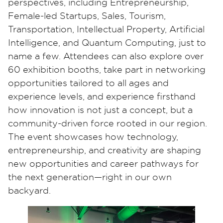
perspectives, including Entrepreneurship,
Female-led Startups, Sales, Tourism,
Transportation, Intellectual Property, Artificial
Intelligence, and Quantum Computing, just to
name a few. Attendees can also explore over
60 exhibition booths, take part in networking
opportunities tailored to all ages and
experience levels, and experience firsthand
how innovation is not just a concept, but a
community-driven force rooted in our region.
The event showcases how technology,
entrepreneurship, and creativity are shaping
new opportunities and career pathways for
the next generation—right in our own
backyard.