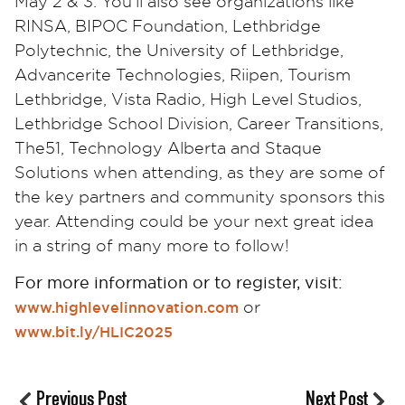
May 2 & 3. You’ll also see organizations like
RINSA, BIPOC Foundation, Lethbridge
Polytechnic, the University of Lethbridge,
Advancerite Technologies, Riipen, Tourism
Lethbridge, Vista Radio, High Level Studios,
Lethbridge School Division, Career Transitions,
The51, Technology Alberta and Staque
Solutions when attending, as they are some of
the key partners and community sponsors this
year. Attending could be your next great idea
in a string of many more to follow!
For more information or to register, visit:
or
www.highlevelinnovation.com
www.bit.ly/HLIC2025
Previous Post
Next Post