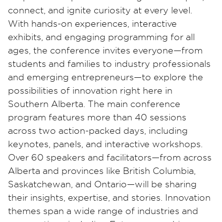
connect, and ignite curiosity at every level.
With hands-on experiences, interactive
exhibits, and engaging programming for all
ages, the conference invites everyone—from
students and families to industry professionals
and emerging entrepreneurs—to explore the
possibilities of innovation right here in
Southern Alberta. The main conference
program features more than 40 sessions
across two action-packed days, including
keynotes, panels, and interactive workshops.
Over 60 speakers and facilitators—from across
Alberta and provinces like British Columbia,
Saskatchewan, and Ontario—will be sharing
their insights, expertise, and stories. Innovation
themes span a wide range of industries and