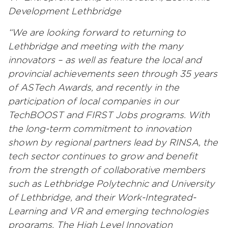
Development Lethbridge
“We are looking forward to returning to
Lethbridge and meeting with the many
innovators – as well as feature the local and
provincial achievements seen through 35 years
of ASTech Awards, and recently in the
participation of local companies in our
TechBOOST and FIRST Jobs programs. With
the long-term commitment to innovation
shown by regional partners lead by RINSA, the
tech sector continues to grow and benefit
from the strength of collaborative members
such as Lethbridge Polytechnic and University
of Lethbridge, and their Work-Integrated-
Learning and VR and emerging technologies
programs. The High Level Innovation