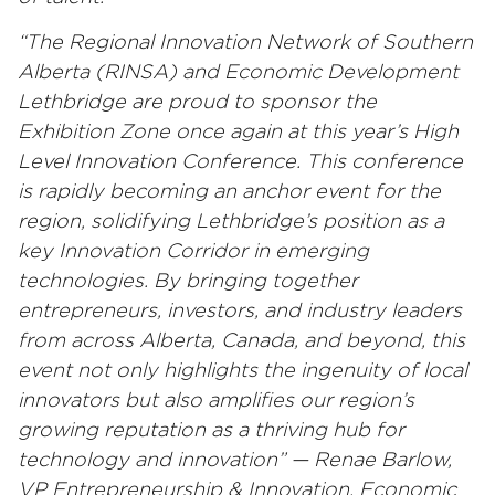
“The Regional Innovation Network of Southern
Alberta (RINSA) and Economic Development
Lethbridge are proud to sponsor the
Exhibition Zone once again at this year’s High
Level Innovation Conference. This conference
is rapidly becoming an anchor event for the
region, solidifying Lethbridge’s position as a
key Innovation Corridor in emerging
technologies. By bringing together
entrepreneurs, investors, and industry leaders
from across Alberta, Canada, and beyond, this
event not only highlights the ingenuity of local
innovators but also amplifies our region’s
growing reputation as a thriving hub for
technology and innovation” — Renae Barlow,
VP Entrepreneurship & Innovation, Economic