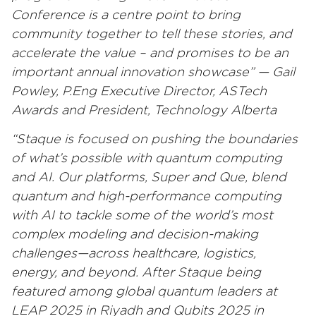
Conference is a centre point to bring
community together to tell these stories, and
accelerate the value – and promises to be an
important annual innovation showcase” — Gail
Powley, P.Eng Executive Director, ASTech
Awards and President, Technology Alberta
“Staque is focused on pushing the boundaries
of what’s possible with quantum computing
and AI. Our platforms, Super and Que, blend
quantum and high-performance computing
with AI to tackle some of the world’s most
complex modeling and decision-making
challenges—across healthcare, logistics,
energy, and beyond. After Staque being
featured among global quantum leaders at
LEAP 2025 in Riyadh and Qubits 2025 in