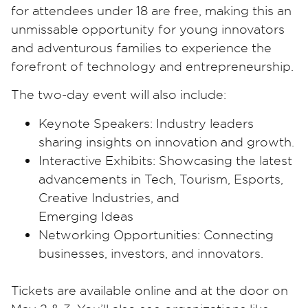
for attendees under 18 are free, making this an
unmissable opportunity for young innovators
and adventurous families to experience the
forefront of technology and entrepreneurship.
The two-day event will also include:
Keynote Speakers: Industry leaders
sharing insights on innovation and growth.
Interactive Exhibits: Showcasing the latest
advancements in Tech, Tourism, Esports,
Creative Industries, and
Emerging Ideas
Networking Opportunities: Connecting
businesses, investors, and innovators.
Tickets are available online and at the door on