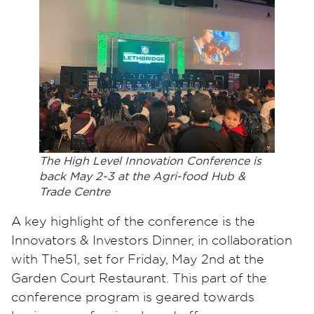
The High Level Innovation Conference is
back May 2-3 at the Agri-food Hub &
Trade Centre
A key highlight of the conference is the
Innovators & Investors Dinner, in collaboration
with The51, set for Friday, May 2nd at the
Garden Court Restaurant. This part of the
conference program is geared towards