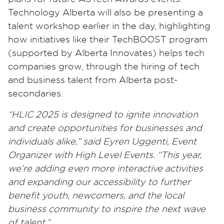
Technology Alberta will also be presenting a
talent workshop earlier in the day, highlighting
how initiatives like their TechBOOST program
(supported by Alberta Innovates) helps tech
companies grow, through the hiring of tech
and business talent from Alberta post-
secondaries.
“HLIC 2025 is designed to ignite innovation
and create opportunities for businesses and
individuals alike,” said Eyren Uggenti, Event
Organizer with High Level Events. “This year,
we’re adding even more interactive activities
and expanding our accessibility to further
benefit youth, newcomers, and the local
business community to inspire the next wave
of talent.”