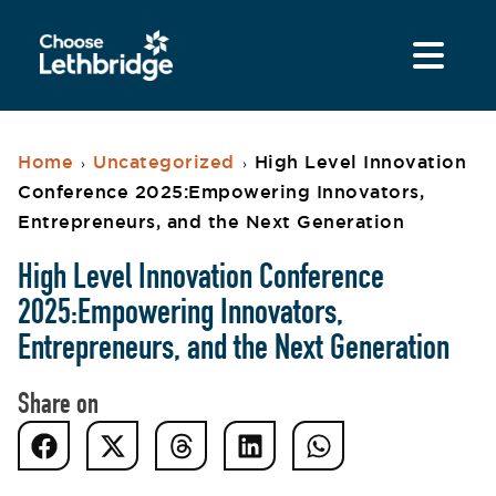
Home
Uncategorized
High Level Innovation
›
›
Conference 2025:Empowering Innovators,
Entrepreneurs, and the Next Generation
High Level Innovation Conference
2025:Empowering Innovators,
Entrepreneurs, and the Next Generation
Share on