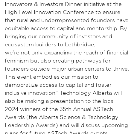
Innovators & Investors Dinner initiative at the
High Level Innovation Conference to ensure
that rural and underrepresented founders have
equitable access to capital and mentorship. By
bringing our community of investors and
ecosystem builders to Lethbridge,
we’re not only expanding the reach of financial
feminism but also creating pathways for
founders outside major urban centers to thrive.
This event embodies our mission to
democratize access to capital and foster
inclusive innovation.” Technology Alberta will
also be making a presentation to the local
2024 winners of the 35th Annual ASTech
Awards (the Alberta Science & Technology
Leadership Awards) and will discuss upcoming
plans for future ASTech Awards events.