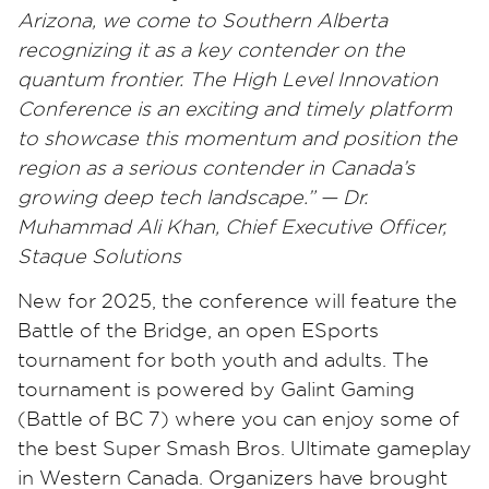
Arizona, we come to Southern Alberta
recognizing it as a key contender on the
quantum frontier. The High Level Innovation
Conference is an exciting and timely platform
to showcase this momentum and position the
region as a serious contender in Canada’s
growing deep tech landscape.” — Dr.
Muhammad Ali Khan, Chief Executive Officer,
Staque Solutions
New for 2025, the conference will feature the
Battle of the Bridge, an open ESports
tournament for both youth and adults. The
tournament is powered by Galint Gaming
(Battle of BC 7) where you can enjoy some of
the best Super Smash Bros. Ultimate gameplay
in Western Canada. Organizers have brought