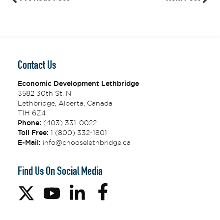
Contact Us
Economic Development Lethbridge
3582 30th St. N
Lethbridge, Alberta, Canada
T1H 6Z4
Phone:
(403) 331-0022
Toll Free:
1 (800) 332-1801
E-Mail:
info@chooselethbridge.ca
Find Us On Social Media