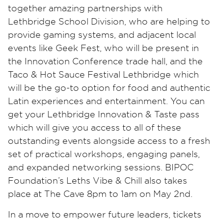
together amazing partnerships with
Lethbridge School Division, who are helping to
provide gaming systems, and adjacent local
events like Geek Fest, who will be present in
the Innovation Conference trade hall, and the
Taco & Hot Sauce Festival Lethbridge which
will be the go-to option for food and authentic
Latin experiences and entertainment. You can
get your Lethbridge Innovation & Taste pass
which will give you access to all of these
outstanding events alongside access to a fresh
set of practical workshops, engaging panels,
and expanded networking sessions. BIPOC
Foundation’s Leths Vibe & Chill also takes
place at The Cave 8pm to 1am on May 2nd.
In a move to empower future leaders, tickets