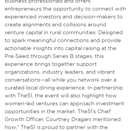
business professionals and offers
entrepreneurs the opportunity to connect with
experienced investors and decision-makers to
create alignments and collisions around
venture capital in rural communities. Designed
to spark meaningful connections and provide
actionable insights into capital raising at the
Pre-Seed through Series B stages, this
experience brings together support
organizations, industry leaders, and vibrant
conversations—all while you network over a
curated local dining experience. In partnership
with The51, the event will also highlight how
women-led ventures can approach investment
opportunities in the market. The51’s Chief
Growth Officer, Courtney Dragani mentioned
how,“ The51 is proud to partner with the