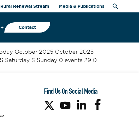
Rural Renewal Stream
Media & Publications
Contact
 Today October 2025 October 2025
S Saturday S Sunday 0 events 29 0
Find Us On Social Media
ca