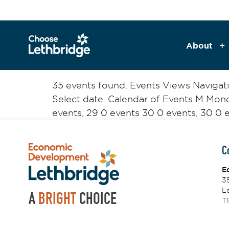
content
About
35 events found. Events Views Naviga
Select date. Calendar of Events M Mo
events, 29 0 events 30 0 events, 30 0 ev
C
E
3
Le
A
BRIGHT
CHOICE
T