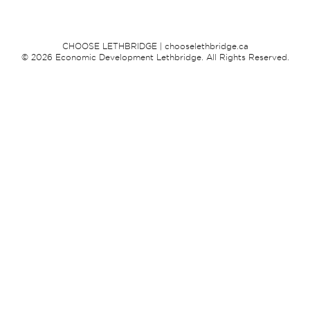
CHOOSE LETHBRIDGE | chooselethbridge.ca
© 2026 Economic Development Lethbridge. All Rights Reserved.