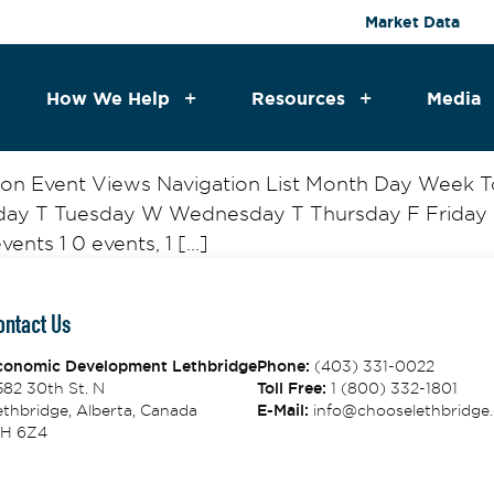
Market Data
How We Help
Resources
Media
tion Event Views Navigation List Month Day Week
nday T Tuesday W Wednesday T Thursday F Friday 
ents 1 0 events, 1 […]
ontact Us
conomic Development Lethbridge
Phone:
(403) 331-0022
582 30th St. N
Toll Free:
1 (800) 332-1801
thbridge, Alberta, Canada
E-Mail:
info@chooselethbridge.
1H 6Z4