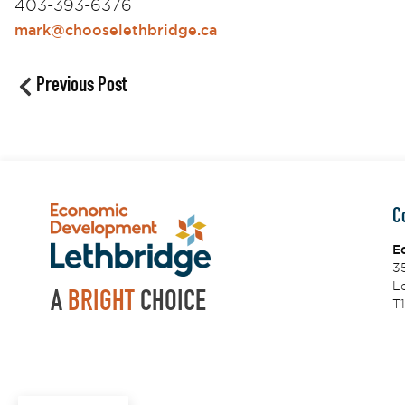
403-393-6376
mark@chooselethbridge.ca
Previous Post
C
E
3
Le
A
BRIGHT
CHOICE
T