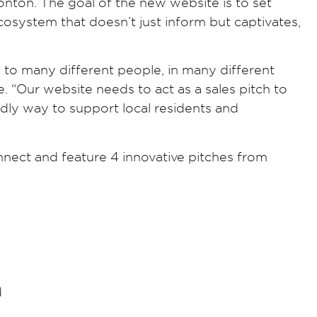
nton. The goal of the new website is to set
osystem that doesn’t just inform but captivates,
o many different people, in many different
“Our website needs to act as a sales pitch to
dly way to support local residents and
nect and feature 4 innovative pitches from
d