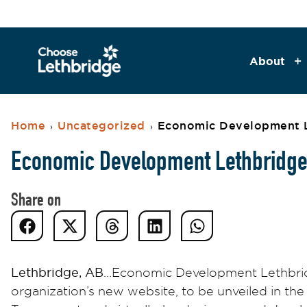
About
Home
Uncategorized
Economic Development L
›
›
Economic Development Lethbridge 
Share on
Lethbridge, AB
…Economic Development Lethbridge
organization’s new website, to be unveiled in the 