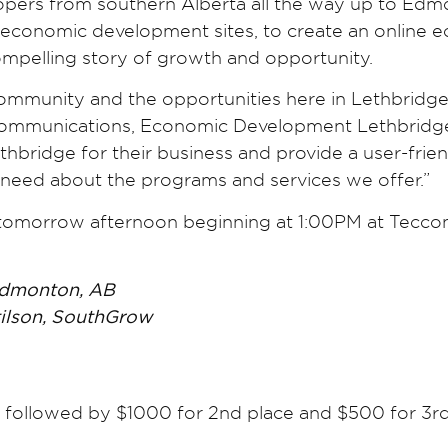
opers from southern Alberta all the way up to Edmo
conomic development sites, to create an online ec
compelling story of growth and opportunity.
munity and the opportunities here in Lethbridge t
 Communications, Economic Development Lethbridge. 
hbridge for their business and provide a user-frien
 need about the programs and services we offer.”
tomorrow afternoon beginning at 1:00PM at Teccon
Edmonton, AB
tilson, SouthGrow
e, followed by $1000 for 2nd place and $500 for 3r