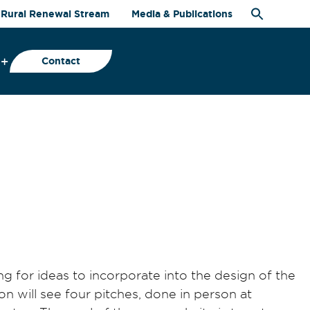
Rural Renewal Stream
Media & Publications
Contact
 for ideas to incorporate into the design of the
on will see four pitches, done in person at