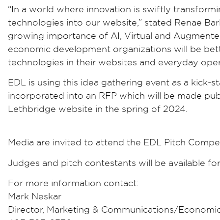
“In a world where innovation is swiftly transformi
technologies into our website,” stated Renae Ba
growing importance of AI, Virtual and Augmented R
economic development organizations will be bet
technologies in their websites and everyday oper
EDL is using this idea gathering event as a kick-s
incorporated into an RFP which will be made pub
Lethbridge website in the spring of 2024.
Media are invited to attend the EDL Pitch Comp
Judges and pitch contestants will be available f
For more information contact:
Mark Neskar
Director, Marketing & Communications/Economi