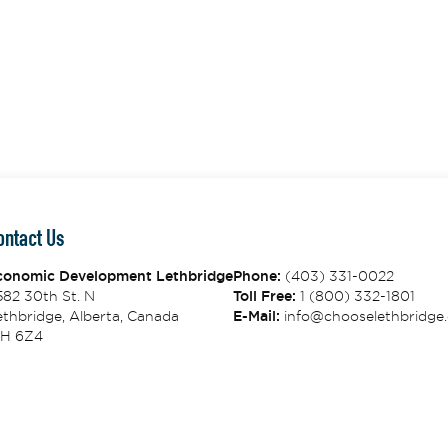
ontact Us
conomic Development Lethbridge
Phone:
(403) 331-0022
582 30th St. N
Toll Free:
1 (800) 332-1801
thbridge, Alberta, Canada
E-Mail:
info@chooselethbridge.
1H 6Z4