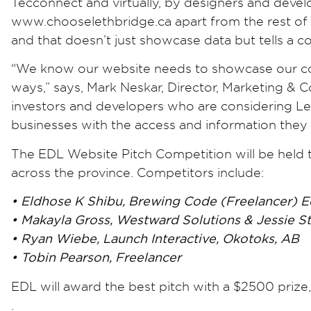
Tecconnect and virtually, by designers and devel
www.chooselethbridge.ca apart from the rest of e
and that doesn’t just showcase data but tells a 
“We know our website needs to showcase our com
ways,” says, Mark Neskar, Director, Marketing &
investors and developers who are considering Let
businesses with the access and information they
The EDL Website Pitch Competition will be held 
across the province. Competitors include:
• Eldhose K Shibu, Brewing Code (Freelancer) 
• Makayla Gross, Westward Solutions & Jessie S
• Ryan Wiebe, Launch Interactive, Okotoks, AB
• Tobin Pearson, Freelancer
EDL will award the best pitch with a $2500 priz
.