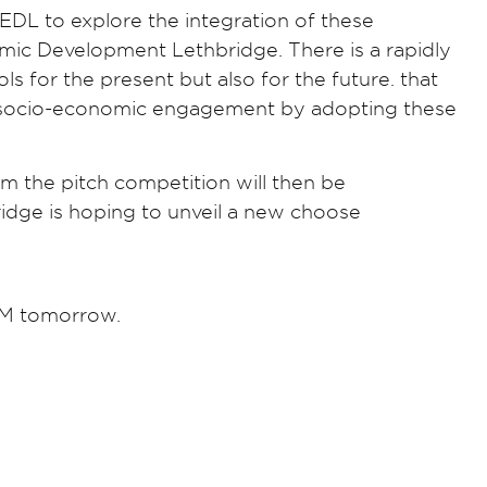
r EDL to explore the integration of these
mic Development Lethbridge. There is a rapidly
s for the present but also for the future. that
nd socio-economic engagement by adopting these
om the pitch competition will then be
idge is hoping to unveil a new choose
PM tomorrow.