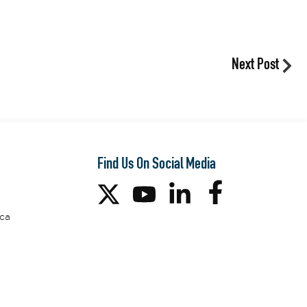
Next Post
Find Us On Social Media
ca