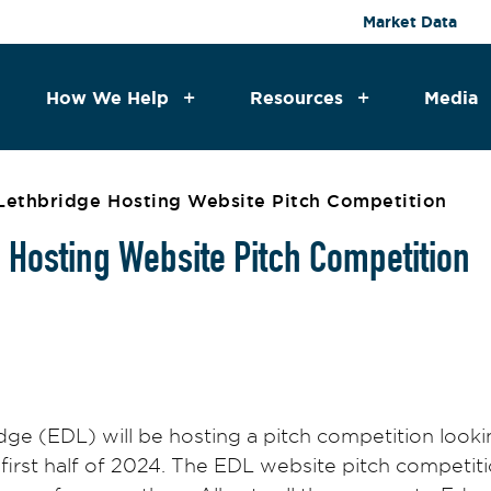
Market Data
How We Help
Resources
Media
ethbridge Hosting Website Pitch Competition
Hosting Website Pitch Competition
 (EDL) will be hosting a pitch competition looking
first half of 2024. The EDL website pitch competiti