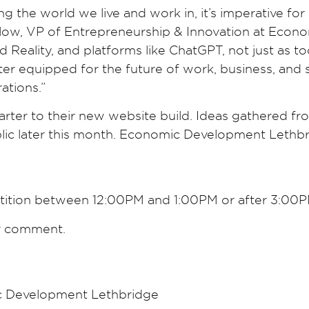
ng the world we live and work in, it’s imperative fo
rlow, VP of Entrepreneurship & Innovation at Econo
eality, and platforms like ChatGPT, not just as tool
ter equipped for the future of work, business, a
ations.”
tarter to their new website build. Ideas gathered fr
lic later this month. Economic Development Lethbr
etition between 12:00PM and 1:00PM or after 3:00
or comment.
c Development Lethbridge