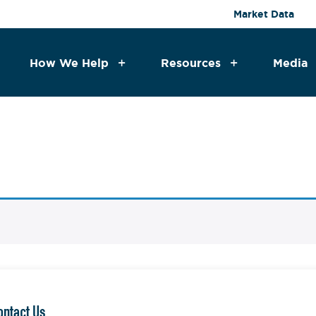
Market Data
How We Help
Resources
Media
ontact Us