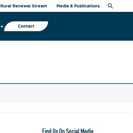
Rural Renewal Stream
Media & Publications
Contact
Find Us On Social Media