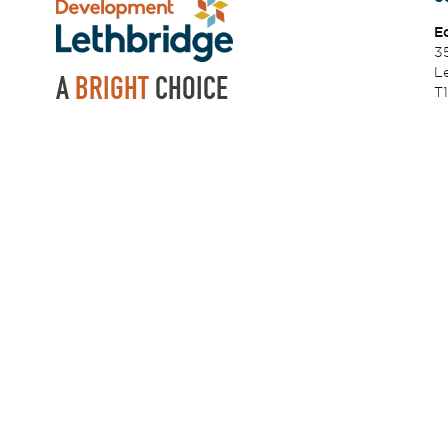
E
3
Le
A
BRIGHT
CHOICE
T