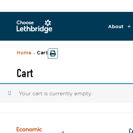
About
Home
Cart
›
Cart
Your cart is currently empty.
C