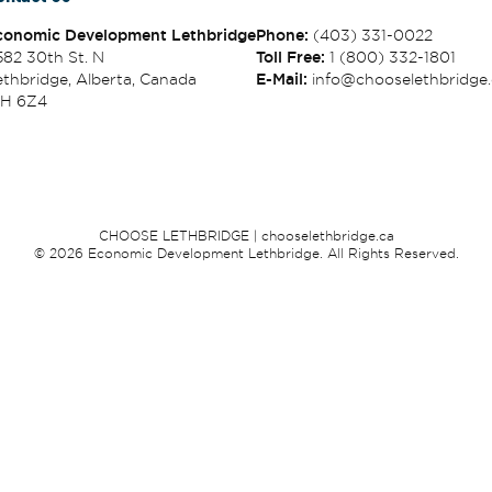
conomic Development Lethbridge
Phone:
(403) 331-0022
582 30th St. N
Toll Free:
1 (800) 332-1801
thbridge, Alberta, Canada
E-Mail:
info@chooselethbridge.
1H 6Z4
CHOOSE LETHBRIDGE | chooselethbridge.ca
© 2026 Economic Development Lethbridge. All Rights Reserved.