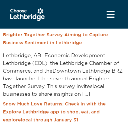
content
Brighter Together Survey Aiming to Capture
Business Sentiment in Lethbridge
Lethbridge, AB…Economic Development
Lethbridge (EDL), the Lethbridge Chamber of
Commerce, and theDowntown Lethbridge BRZ
have launched the seventh annual Brighter
Together Survey. This survey inviteslocal
businesses to share insights on […]
Snow Much Love Returns: Check in with the
Explore Lethbridge app to shop, eat, and
explorelocal through January 31