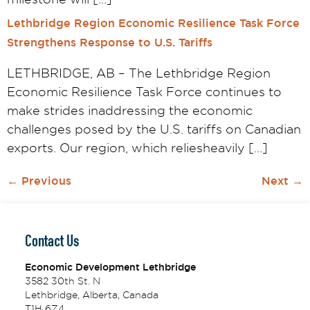
Lethbridge Region Economic Resilience Task Force
Strengthens Response to U.S. Tariffs
LETHBRIDGE, AB – The Lethbridge Region
Economic Resilience Task Force continues to
make strides inaddressing the economic
challenges posed by the U.S. tariffs on Canadian
exports. Our region, which reliesheavily […]
←
Previous
Next
→
Contact Us
Economic Development Lethbridge
3582 30th St. N
Lethbridge, Alberta, Canada
T1H 6Z4