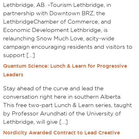
Lethbridge, AB. –Tourism Lethbridge, in
partnership with Downtown BRZ, the
LethbridgeChamber of Commerce, and
Economic Development Lethbridge, is
relaunching Snow Much Love, acity-wide
campaign encouraging residents and visitors to
support […]
Quantum Science: Lunch & Learn for Progressive
Leaders
Stay ahead of the curve and lead the
conversation right here in southern Alberta.
This free two-part Lunch & Learn series, taught
by Professor Arundhati of the University of
Lethbridge, will give […]
Nordicity Awarded Contract to Lead Creative