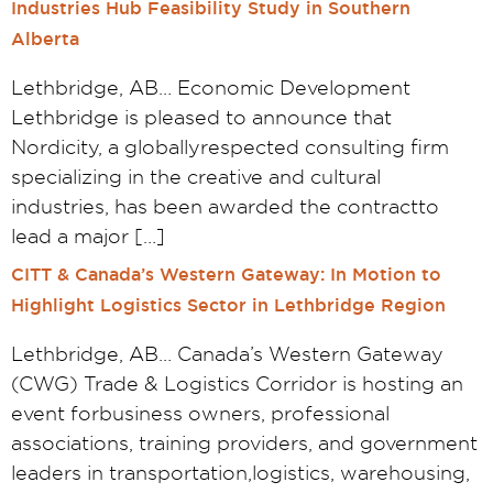
Industries Hub Feasibility Study in Southern
Alberta
Lethbridge, AB… Economic Development
Lethbridge is pleased to announce that
Nordicity, a globallyrespected consulting firm
specializing in the creative and cultural
industries, has been awarded the contractto
lead a major […]
CITT & Canada’s Western Gateway: In Motion to
Highlight Logistics Sector in Lethbridge Region
Lethbridge, AB… Canada’s Western Gateway
(CWG) Trade & Logistics Corridor is hosting an
event forbusiness owners, professional
associations, training providers, and government
leaders in transportation,logistics, warehousing,