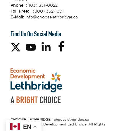
Phone:
(403) 331-0022
Toll Free:
1 (800) 332-1801
E-Mail:
info@chooselethbridge.ca
Find Us On Social Media
A
BRIGHT
CHOICE
CHOOSE LETHBRIDGE | chooselethbridge.ca
© 2026 Economic Development Lethbridge. All Rights
EN
Reserved.