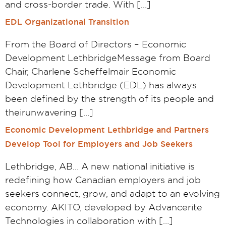
and cross-border trade. With […]
EDL Organizational Transition
From the Board of Directors – Economic
Development LethbridgeMessage from Board
Chair, Charlene Scheffelmair Economic
Development Lethbridge (EDL) has always
been defined by the strength of its people and
theirunwavering […]
Economic Development Lethbridge and Partners
Develop Tool for Employers and Job Seekers
Lethbridge, AB… A new national initiative is
redefining how Canadian employers and job
seekers connect, grow, and adapt to an evolving
economy. AKITO, developed by Advancerite
Technologies in collaboration with […]