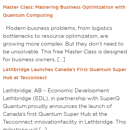
Master Class: Mastering Business Optimization with
Quantum Computing
Modern business problems, from logistics
bottlenecks to resource optimization, are
growing more complex. But they don’t need to
be unsolvable. This free Master Class is designed
for business owners, […]
Lethbridge Launches Canada’s First Quantum Super
Hub at Tecconnect
Lethbridge, AB – Economic Development
Lethbridge (EDL), in partnership with SuperQ
Quantum,proudly announces the launch of
Canada’s first Quantum Super Hub at the
Tecconnect innovationfacility in Lethbridge. This
milestone will […]