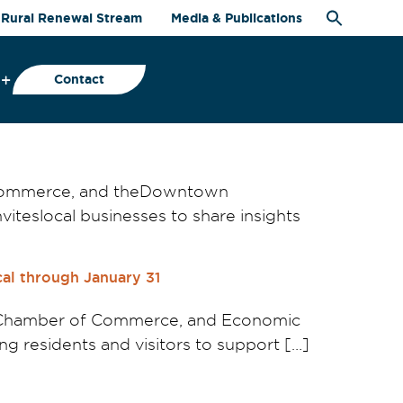
Rural Renewal Stream
Media & Publications
Contact
 Commerce, and theDowntown
iteslocal businesses to share insights
al through January 31
geChamber of Commerce, and Economic
 residents and visitors to support […]