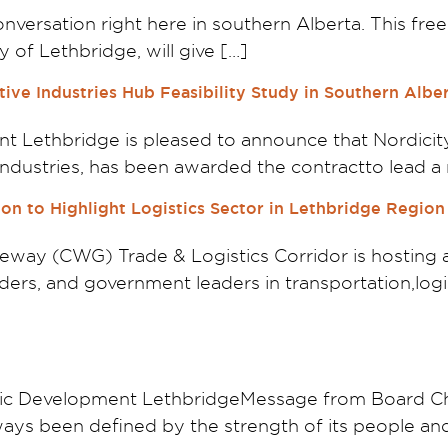
nversation right here in southern Alberta. This fre
 of Lethbridge, will give […]
ive Industries Hub Feasibility Study in Southern Albe
Lethbridge is pleased to announce that Nordicity,
l industries, has been awarded the contractto lead a
on to Highlight Logistics Sector in Lethbridge Region
way (CWG) Trade & Logistics Corridor is hosting 
viders, and government leaders in transportation,lo
ic Development LethbridgeMessage from Board Cha
ys been defined by the strength of its people an