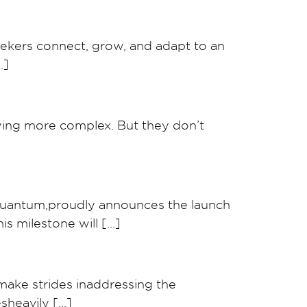
eekers connect, grow, and adapt to an
…]
wing more complex. But they don’t
Quantum,proudly announces the launch
is milestone will […]
ake strides inaddressing the
sheavily […]