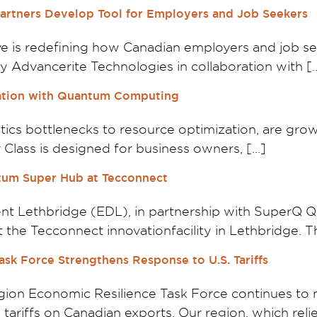
rtners Develop Tool for Employers and Job Seekers
ive is redefining how Canadian employers and job s
 Advancerite Technologies in collaboration with [
zation with Quantum Computing
ics bottlenecks to resource optimization, are gro
 Class is designed for business owners, […]
tum Super Hub at Tecconnect
t Lethbridge (EDL), in partnership with SuperQ 
the Tecconnect innovationfacility in Lethbridge. Th
sk Force Strengthens Response to U.S. Tariffs
on Economic Resilience Task Force continues to m
ariffs on Canadian exports. Our region, which relie