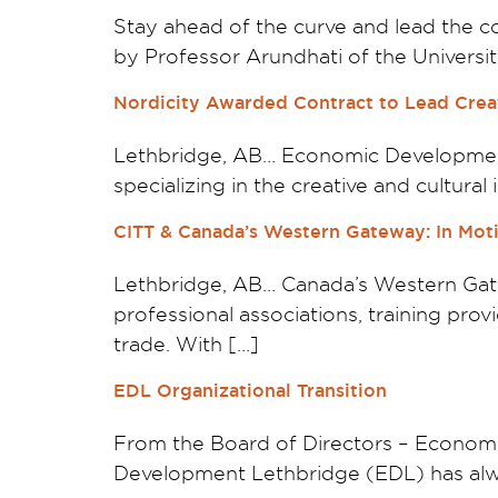
Stay ahead of the curve and lead the co
by Professor Arundhati of the University
Nordicity Awarded Contract to Lead Creat
Lethbridge, AB… Economic Development 
specializing in the creative and cultura
CITT & Canada’s Western Gateway: In Moti
Lethbridge, AB… Canada’s Western Gate
professional associations, training pro
trade. With […]
EDL Organizational Transition
From the Board of Directors – Econom
Development Lethbridge (EDL) has alwa