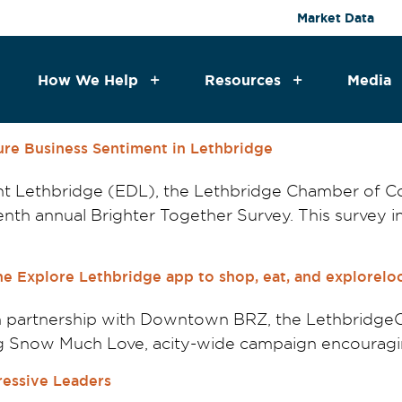
Market Data
How We Help
Resources
Media
ure Business Sentiment in Lethbridge
t Lethbridge (EDL), the Lethbridge Chamber of
th annual Brighter Together Survey. This survey inv
e Explore Lethbridge app to shop, eat, and exploreloc
 in partnership with Downtown BRZ, the Lethbrid
g Snow Much Love, acity-wide campaign encouraging
ressive Leaders