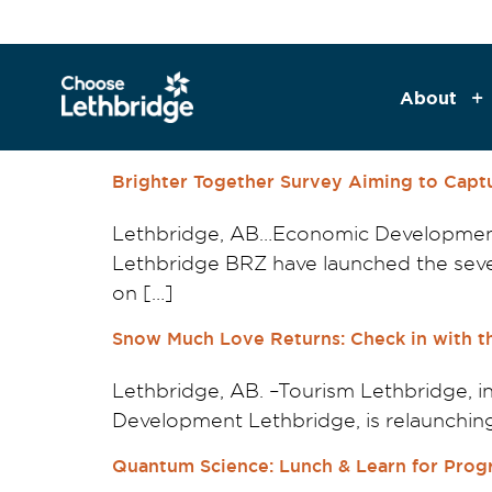
content
About
Brighter Together Survey Aiming to Capt
Lethbridge, AB…Economic Developmen
Lethbridge BRZ have launched the seven
on […]
Snow Much Love Returns: Check in with th
Lethbridge, AB. –Tourism Lethbridge,
Development Lethbridge, is relaunchin
Quantum Science: Lunch & Learn for Prog