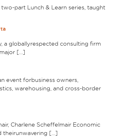
e two-part Lunch & Learn series, taught
rta
 a globallyrespected consulting firm
 major […]
an event forbusiness owners,
gistics, warehousing, and cross-border
ir, Charlene Scheffelmair Economic
d theirunwavering […]