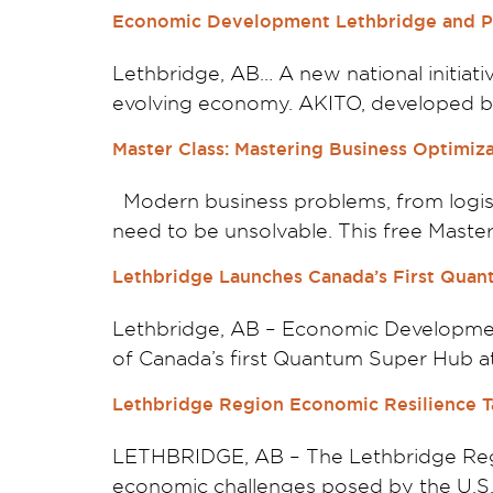
Economic Development Lethbridge and Pa
Lethbridge, AB… A new national initiat
evolving economy. AKITO, developed by
Master Class: Mastering Business Optimi
Modern business problems, from logist
need to be unsolvable. This free Master
Lethbridge Launches Canada’s First Quan
Lethbridge, AB – Economic Developmen
of Canada’s first Quantum Super Hub at 
Lethbridge Region Economic Resilience Ta
LETHBRIDGE, AB – The Lethbridge Regi
economic challenges posed by the U.S. t